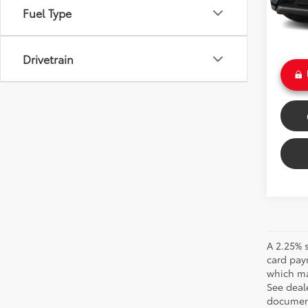
Savin
Fuel Type
24,2
Doc Fe
Int
Sale P
Drivetrain
A 2.25% s
card pay
which may
See deale
documenta