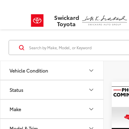
Swickard
Toyota
Vehicle Condition
Status
Co
2024
2.5 
Make
VIN:
JM
Retail 
Model
Model & Trim