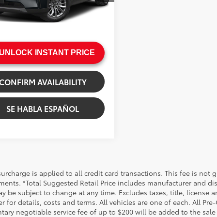
gs
$438
44 mi
e:
+$200
Ext.:
Jet Black Mica
.:
Black
rice
$31,244
UNLOCK INSTANT PRICE
CONFIRM AVAILABILITY
SE HABLA ESPAÑOL
urcharge is applied to all credit card transactions. This fee is not 
ments. *Total Suggested Retail Price includes manufacturer and dis
 be subject to change at any time. Excludes taxes, title, license an
r for details, costs and terms. All vehicles are one of each. All P
ry negotiable service fee of up to $200 will be added to the sale pr