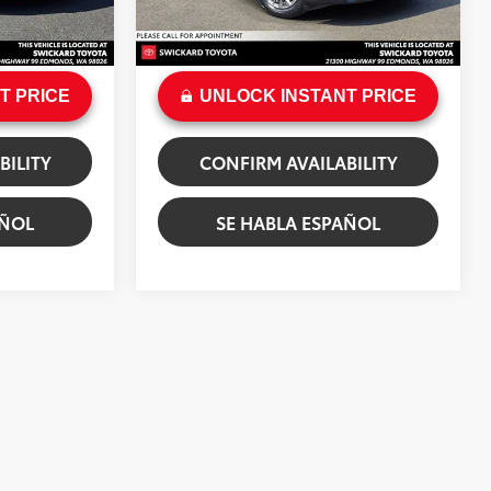
+$200
Doc Fee:
+$200
hite Premium
Ext.:
Machine Gray Metallic
Int.:
Black
$31,462
Sale Price
$31,903
T PRICE
UNLOCK INSTANT PRICE
BILITY
CONFIRM AVAILABILITY
AÑOL
SE HABLA ESPAÑOL