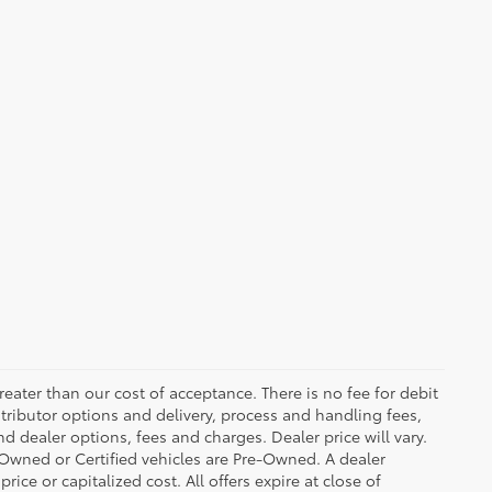
greater than our cost of acceptance. There is no fee for debit
tributor options and delivery, process and handling fees,
d dealer options, fees and charges. Dealer price will vary.
re-Owned or Certified vehicles are Pre-Owned. A dealer
ice or capitalized cost. All offers expire at close of