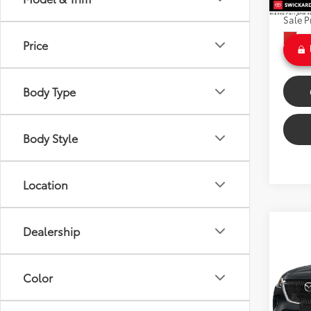
Doc Fe
26,81
Sale P
Int
Price
Body Type
Body Style
Location
Co
Dealership
$43
2024
Turbo
SAVI
Color
VIN:
JM
Model
Retail 