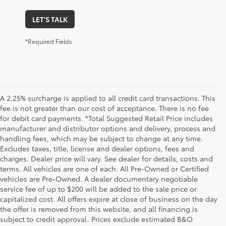
LET'S TALK
*Required Fields
A 2.25% surcharge is applied to all credit card transactions. This
fee is not greater than our cost of acceptance. There is no fee
for debit card payments. *Total Suggested Retail Price includes
manufacturer and distributor options and delivery, process and
handling fees, which may be subject to change at any time.
Excludes taxes, title, license and dealer options, fees and
charges. Dealer price will vary. See dealer for details, costs and
terms. All vehicles are one of each. All Pre-Owned or Certified
vehicles are Pre-Owned. A dealer documentary negotiable
service fee of up to $200 will be added to the sale price or
capitalized cost. All offers expire at close of business on the day
the offer is removed from this website, and all financing is
subject to credit approval. Prices exclude estimated B&O