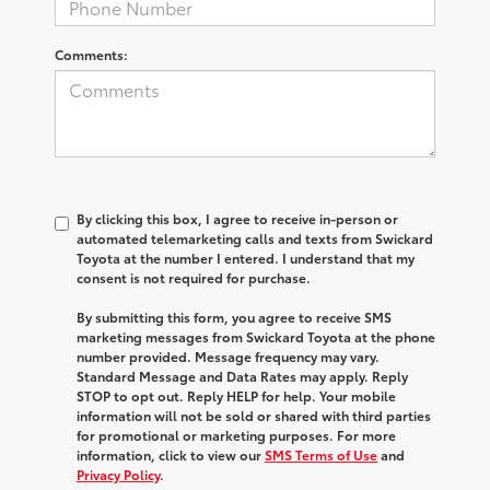
Comments:
By clicking this box, I agree to receive in-person or
automated telemarketing calls and texts from Swickard
Toyota at the number I entered. I understand that my
consent is not required for purchase.
By submitting this form, you agree to receive SMS
marketing messages from Swickard Toyota at the phone
number provided. Message frequency may vary.
Standard Message and Data Rates may apply. Reply
STOP to opt out. Reply HELP for help. Your mobile
information will not be sold or shared with third parties
for promotional or marketing purposes. For more
information, click to view our
SMS Terms of Use
and
Privacy Policy
.