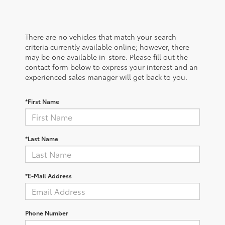
There are no vehicles that match your search
criteria currently available online; however, there
may be one available in-store. Please fill out the
contact form below to express your interest and an
experienced sales manager will get back to you.
*First Name
*Last Name
*E-Mail Address
Phone Number