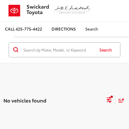
Swickard
Toyota
CALL
425-775-4422
DIRECTIONS
Search
Search
No vehicles found