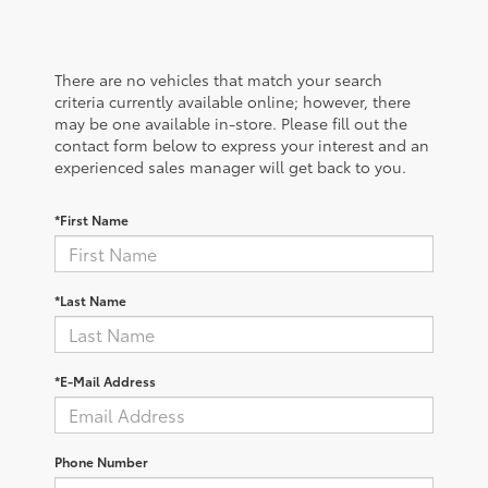
There are no vehicles that match your search
criteria currently available online; however, there
may be one available in-store. Please fill out the
contact form below to express your interest and an
experienced sales manager will get back to you.
*First Name
*Last Name
*E-Mail Address
Phone Number