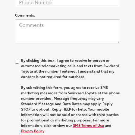
Comments:
By clicking this box, I agree to receive in-person or
automated telemarketing calls and texts from Swickard
Toyota at the number I entered. I understand that my
consent is not required for purchase.
By submitting this form, you agree to receive SMS
marketing messages from Swickard Toyota at the phone
number provided. Message frequency may vary.
Standard Message and Data Rates may apply. Reply
STOP to opt out. Reply HELP for help. Your mobile
information will not be sold or shared with third parties
for promotional or marketing purposes. For more
information, click to view our
SMS Terms of Use
and
Privacy Policy
.