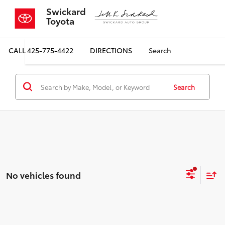
Swickard
Toyota
CALL
425-775-4422
DIRECTIONS
Search
Search
No vehicles found