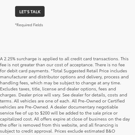
LET'S TALK
*Required Fields
A 2.25% surcharge is applied to all credit card transactions. This
fee is not greater than our cost of acceptance. There is no fee
for debit card payments. *Total Suggested Retail Price includes
manufacturer and distributor options and delivery, process and
handling fees, which may be subject to change at any time.
Excludes taxes, title, license and dealer options, fees and
charges. Dealer price will vary. See dealer for details, costs and
terms. All vehicles are one of each. All Pre-Owned or Certified
vehicles are Pre-Owned. A dealer documentary negotiable
service fee of up to $200 will be added to the sale price or
capitalized cost. All offers expire at close of business on the day
the offer is removed from this website, and all financing is
subject to credit approval. Prices exclude estimated B&O