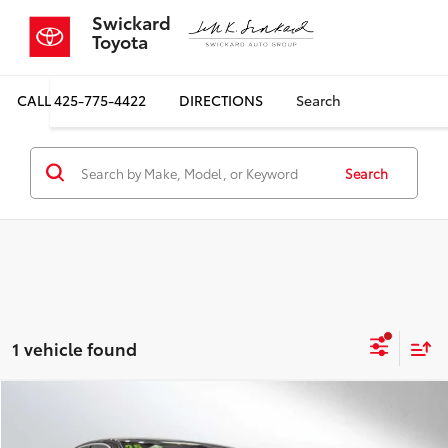
Swickard
Toyota
CALL
425-775-4422
DIRECTIONS
Search
Search
1 vehicle found
Compare Vehicle
$37,699
2025
Audi A5
Premium 2.0 TFSI quattro
SALE PRICE