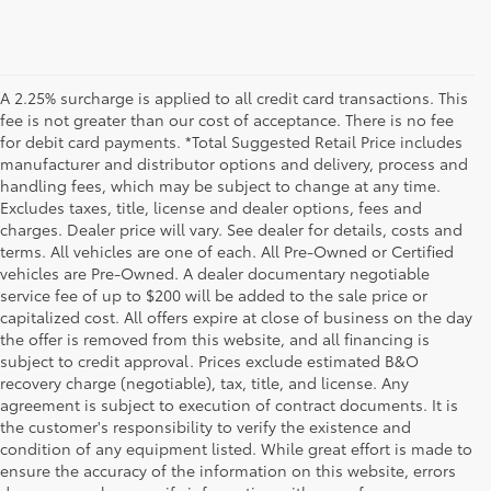
A 2.25% surcharge is applied to all credit card transactions. This
fee is not greater than our cost of acceptance. There is no fee
for debit card payments. *Total Suggested Retail Price includes
manufacturer and distributor options and delivery, process and
handling fees, which may be subject to change at any time.
Excludes taxes, title, license and dealer options, fees and
charges. Dealer price will vary. See dealer for details, costs and
terms. All vehicles are one of each. All Pre-Owned or Certified
vehicles are Pre-Owned. A dealer documentary negotiable
service fee of up to $200 will be added to the sale price or
capitalized cost. All offers expire at close of business on the day
the offer is removed from this website, and all financing is
subject to credit approval. Prices exclude estimated B&O
recovery charge (negotiable), tax, title, and license. Any
agreement is subject to execution of contract documents. It is
the customer's responsibility to verify the existence and
condition of any equipment listed. While great effort is made to
ensure the accuracy of the information on this website, errors