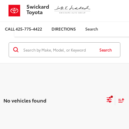
Swickard
Toyota
CALL
425-775-4422
DIRECTIONS
Search
Search
No vehicles found