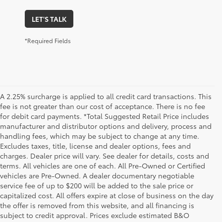
LET'S TALK
*Required Fields
A 2.25% surcharge is applied to all credit card transactions. This
fee is not greater than our cost of acceptance. There is no fee
for debit card payments. *Total Suggested Retail Price includes
manufacturer and distributor options and delivery, process and
handling fees, which may be subject to change at any time.
Excludes taxes, title, license and dealer options, fees and
charges. Dealer price will vary. See dealer for details, costs and
terms. All vehicles are one of each. All Pre-Owned or Certified
vehicles are Pre-Owned. A dealer documentary negotiable
service fee of up to $200 will be added to the sale price or
capitalized cost. All offers expire at close of business on the day
the offer is removed from this website, and all financing is
subject to credit approval. Prices exclude estimated B&O