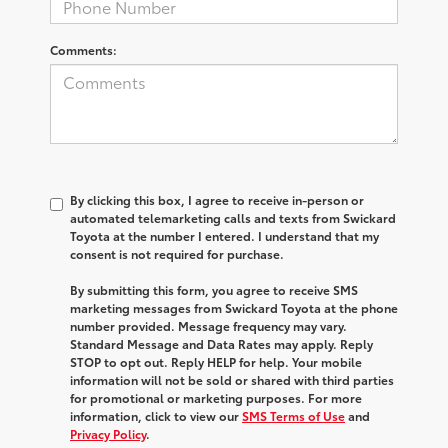
Comments:
By clicking this box, I agree to receive in-person or
automated telemarketing calls and texts from Swickard
Toyota at the number I entered. I understand that my
consent is not required for purchase.
By submitting this form, you agree to receive SMS
marketing messages from Swickard Toyota at the phone
number provided. Message frequency may vary.
Standard Message and Data Rates may apply. Reply
STOP to opt out. Reply HELP for help. Your mobile
information will not be sold or shared with third parties
for promotional or marketing purposes. For more
information, click to view our
SMS Terms of Use
and
Privacy Policy
.