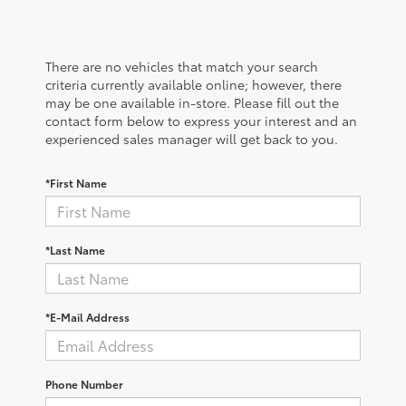
There are no vehicles that match your search
criteria currently available online; however, there
may be one available in-store. Please fill out the
contact form below to express your interest and an
experienced sales manager will get back to you.
*First Name
*Last Name
*E-Mail Address
Phone Number