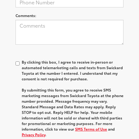
Comments:
By clicking this box, I agree to receive in-person or
automated telemarketing calls and texts from Swickard
Toyota at the number I entered. I understand that my
consent is not required for purchase.
By submitting this form, you agree to receive SMS
marketing messages from Swickard Toyota at the phone
number provided. Message frequency may vary.
Standard Message and Data Rates may apply. Reply
STOP to opt out. Reply HELP for help. Your mobile
information will not be sold or shared with third parties
for promotional or marketing purposes. For more
information, click to view our
SMS Terms of Use
and
Privacy Policy
.