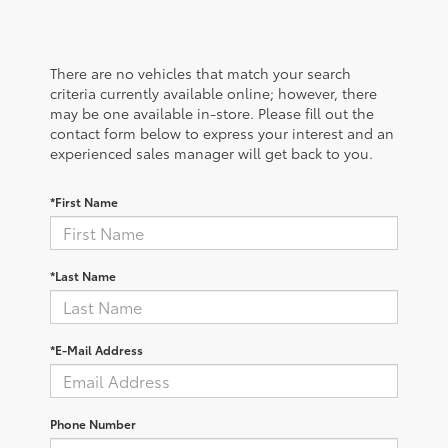
There are no vehicles that match your search
criteria currently available online; however, there
may be one available in-store. Please fill out the
contact form below to express your interest and an
experienced sales manager will get back to you.
*First Name
*Last Name
*E-Mail Address
Phone Number