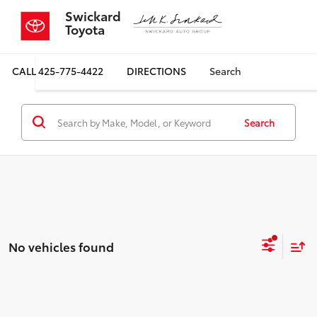
Swickard
Toyota
CALL
425-775-4422
DIRECTIONS
Search
Search
No vehicles found