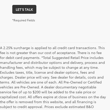
LET'S TALK
*Required Fields
A 2.25% surcharge is applied to all credit card transactions. This
fee is not greater than our cost of acceptance. There is no fee
for debit card payments. *Total Suggested Retail Price includes
manufacturer and distributor options and delivery, process and
handling fees, which may be subject to change at any time.
Excludes taxes, title, license and dealer options, fees and
charges. Dealer price will vary. See dealer for details, costs and
terms. All vehicles are one of each. All Pre-Owned or Certified
vehicles are Pre-Owned. A dealer documentary negotiable
service fee of up to $200 will be added to the sale price or
capitalized cost. All offers expire at close of business on the day
the offer is removed from this website, and all financing is
subject to credit approval. Prices exclude estimated B&O