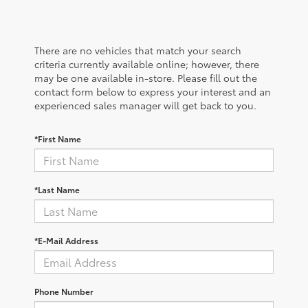
There are no vehicles that match your search
criteria currently available online; however, there
may be one available in-store. Please fill out the
contact form below to express your interest and an
experienced sales manager will get back to you.
*First Name
*Last Name
*E-Mail Address
Phone Number