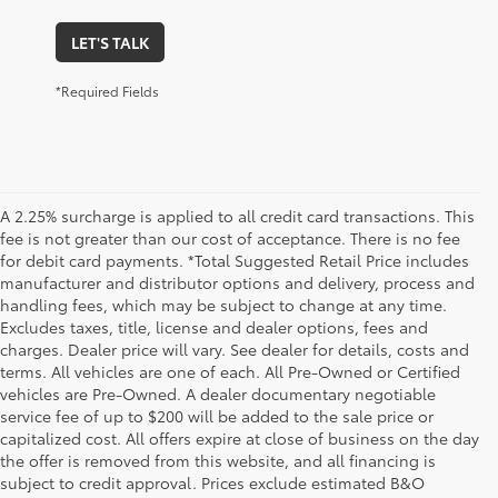
LET'S TALK
*Required Fields
A 2.25% surcharge is applied to all credit card transactions. This
fee is not greater than our cost of acceptance. There is no fee
for debit card payments. *Total Suggested Retail Price includes
manufacturer and distributor options and delivery, process and
handling fees, which may be subject to change at any time.
Excludes taxes, title, license and dealer options, fees and
charges. Dealer price will vary. See dealer for details, costs and
terms. All vehicles are one of each. All Pre-Owned or Certified
vehicles are Pre-Owned. A dealer documentary negotiable
service fee of up to $200 will be added to the sale price or
capitalized cost. All offers expire at close of business on the day
the offer is removed from this website, and all financing is
subject to credit approval. Prices exclude estimated B&O