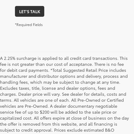
LET'S TALK
*Required Fields
A 2.25% surcharge is applied to all credit card transactions. This
fee is not greater than our cost of acceptance. There is no fee
for debit card payments. *Total Suggested Retail Price includes
manufacturer and distributor options and delivery, process and
handling fees, which may be subject to change at any time.
Excludes taxes, title, license and dealer options, fees and
charges. Dealer price will vary. See dealer for details, costs and
terms. All vehicles are one of each. All Pre-Owned or Certified
vehicles are Pre-Owned. A dealer documentary negotiable
service fee of up to $200 will be added to the sale price or
capitalized cost. All offers expire at close of business on the day
the offer is removed from this website, and all financing is
subject to credit approval. Prices exclude estimated B&O