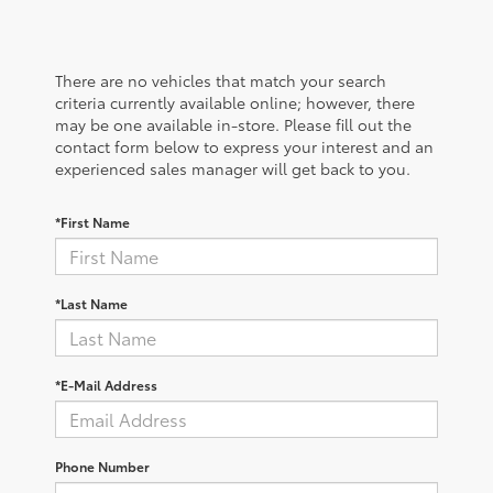
There are no vehicles that match your search
criteria currently available online; however, there
may be one available in-store. Please fill out the
contact form below to express your interest and an
experienced sales manager will get back to you.
*First Name
*Last Name
*E-Mail Address
Phone Number