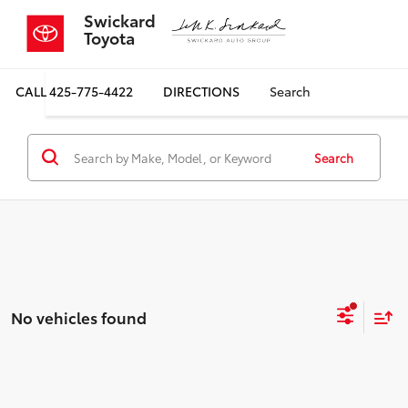
Swickard
Toyota
CALL
425-775-4422
DIRECTIONS
Search
Search
No vehicles found