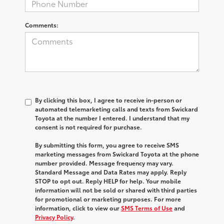
Comments:
By clicking this box, I agree to receive in-person or
automated telemarketing calls and texts from Swickard
Toyota at the number I entered. I understand that my
consent is not required for purchase.
By submitting this form, you agree to receive SMS
marketing messages from Swickard Toyota at the phone
number provided. Message frequency may vary.
Standard Message and Data Rates may apply. Reply
STOP to opt out. Reply HELP for help. Your mobile
information will not be sold or shared with third parties
for promotional or marketing purposes. For more
information, click to view our
SMS Terms of Use
and
Privacy Policy
.