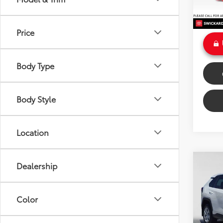
Doc Fe
Int
Sale P
Price
Body Type
Body Style
Location
Co
Dealership
$3,
Gold 
Toyo
SAVI
Color
VIN:
2T
Model
Retail 