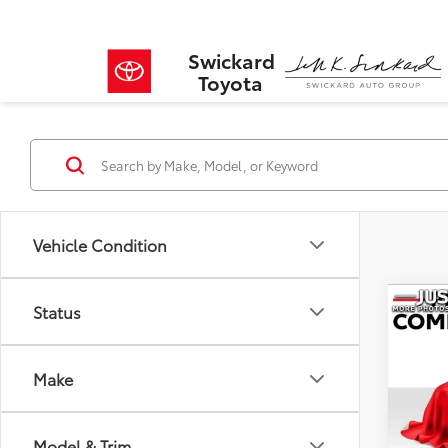
Swickard
Toyota
Vehicle Condition
Co
Status
$94
2025
SAVI
Make
VIN:
JT
Model
Retail 
Savin
Model & Trim
14,38