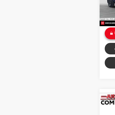
Retail 
Savin
13,32
Doc Fe
Int
Sale P
Co
2025
Off 