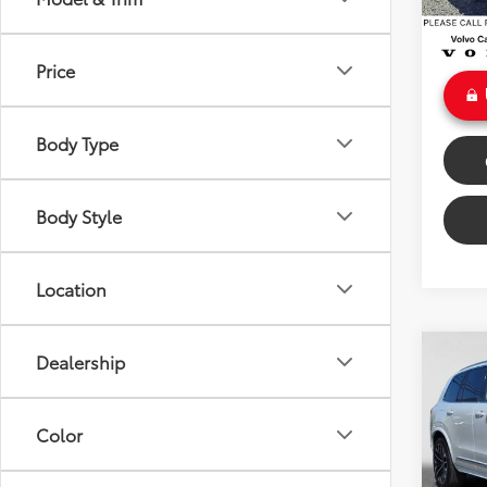
Doc Fe
Int
Sale P
Price
Body Type
Body Style
Location
Co
Dealership
2025
Hybr
Color
VIN:
YV
Retail 
Model