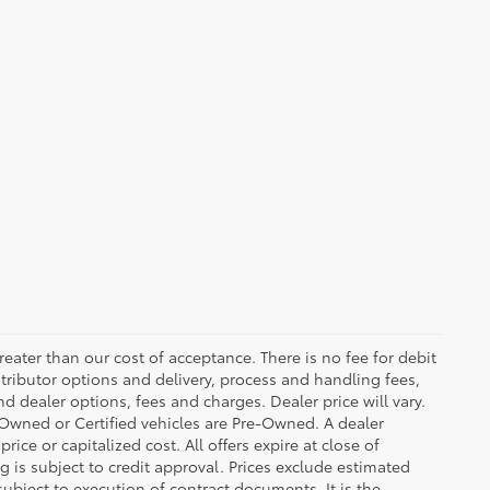
greater than our cost of acceptance. There is no fee for debit
tributor options and delivery, process and handling fees,
d dealer options, fees and charges. Dealer price will vary.
re-Owned or Certified vehicles are Pre-Owned. A dealer
ice or capitalized cost. All offers expire at close of
g is subject to credit approval. Prices exclude estimated
subject to execution of contract documents. It is the