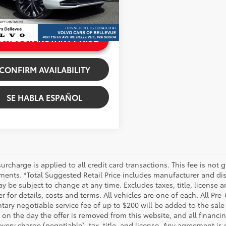
e:
+$200
i
rice
$64,815
Ext.:
Crystal White Metallic
.:
Charcoal
UNLOCK INSTANT PRICE
CONFIRM AVAILABILITY
SE HABLA ESPAÑOL
urcharge is applied to all credit card transactions. This fee is not 
ments. *Total Suggested Retail Price includes manufacturer and dis
 be subject to change at any time. Excludes taxes, title, license an
r for details, costs and terms. All vehicles are one of each. All P
ry negotiable service fee of up to $200 will be added to the sale pr
on the day the offer is removed from this website, and all financin
ery charge (negotiable), tax, title, and license. Any agreement is 