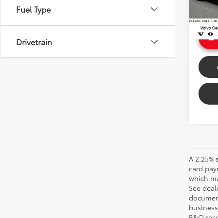
Doc Fe
Fuel Type
215 m
Sale P
Int
Drivetrain
A 2.25% s
card pay
which may
See deale
documenta
business 
B&O recov