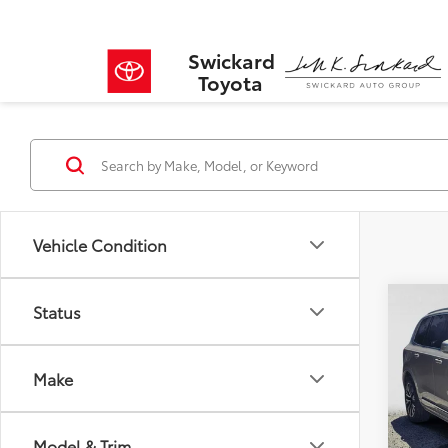
Swickard
Toyota
Vehicle Condition
Co
Status
$9,
2025
Hybr
SAVI
Make
VIN:
YV
Model
Retail 
Savin
Model & Trim
20,95