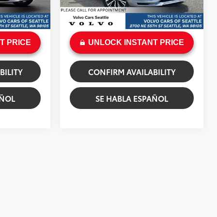
+$200
Doc Fee:
+$200
 Dawn Metallic
Ext.:
Vapour Grey Metallic
Int.:
Charcoal
$53,284
Sale Price
$58,699
T PRICE
UNLOCK INSTANT PRICE
BILITY
CONFIRM AVAILABILITY
AÑOL
SE HABLA ESPAÑOL