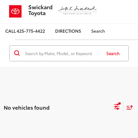
Swickard
Toyota
CALL
425-775-4422
DIRECTIONS
Search
Search
No vehicles found