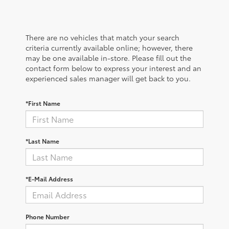
There are no vehicles that match your search
criteria currently available online; however, there
may be one available in-store. Please fill out the
contact form below to express your interest and an
experienced sales manager will get back to you.
*First Name
*Last Name
*E-Mail Address
Phone Number