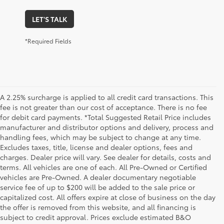
LET'S TALK
*Required Fields
A 2.25% surcharge is applied to all credit card transactions. This
fee is not greater than our cost of acceptance. There is no fee
for debit card payments. *Total Suggested Retail Price includes
manufacturer and distributor options and delivery, process and
handling fees, which may be subject to change at any time.
Excludes taxes, title, license and dealer options, fees and
charges. Dealer price will vary. See dealer for details, costs and
terms. All vehicles are one of each. All Pre-Owned or Certified
vehicles are Pre-Owned. A dealer documentary negotiable
service fee of up to $200 will be added to the sale price or
capitalized cost. All offers expire at close of business on the day
the offer is removed from this website, and all financing is
subject to credit approval. Prices exclude estimated B&O