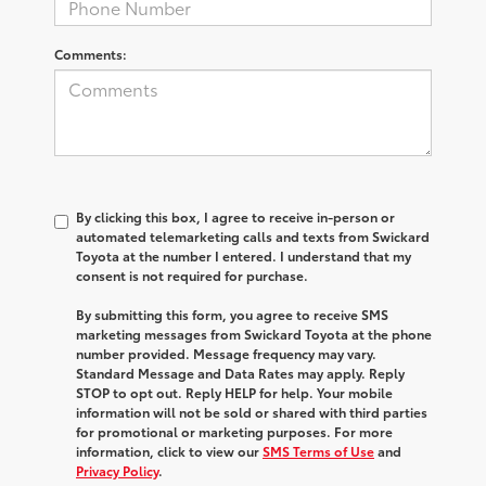
Comments:
By clicking this box, I agree to receive in-person or
automated telemarketing calls and texts from Swickard
Toyota at the number I entered. I understand that my
consent is not required for purchase.
By submitting this form, you agree to receive SMS
marketing messages from Swickard Toyota at the phone
number provided. Message frequency may vary.
Standard Message and Data Rates may apply. Reply
STOP to opt out. Reply HELP for help. Your mobile
information will not be sold or shared with third parties
for promotional or marketing purposes. For more
information, click to view our
SMS Terms of Use
and
Privacy Policy
.