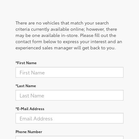
There are no vehicles that match your search
criteria currently available online; however, there
may be one available in-store. Please fill out the
contact form below to express your interest and an
experienced sales manager will get back to you.
*First Name
*Last Name
*E-Mail Address
Phone Number