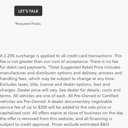
LET'S TALK
*Required Fields
A 2.25% surcharge is applied to all credit card transactions. This
fee is not greater than our cost of acceptance. There is no fee
for debit card payments. *Total Suggested Retail Price includes
manufacturer and distributor options and delivery, process and
handling fees, which may be subject to change at any time.
Excludes taxes, title, license and dealer options, fees and
charges. Dealer price will vary. See dealer for details, costs and
terms. All vehicles are one of each. All Pre-Owned or Certified
vehicles are Pre-Owned. A dealer documentary negotiable
service fee of up to $200 will be added to the sale price or
capitalized cost. All offers expire at close of business on the day
the offer is removed from this website, and all financing is
subject to credit approval. Prices exclude estimated B&O