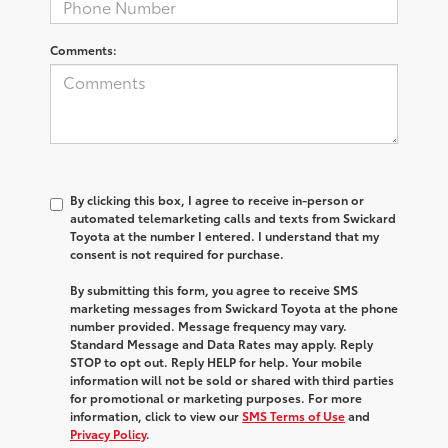
Comments:
By clicking this box, I agree to receive in-person or
automated telemarketing calls and texts from Swickard
Toyota at the number I entered. I understand that my
consent is not required for purchase.
By submitting this form, you agree to receive SMS
marketing messages from Swickard Toyota at the phone
number provided. Message frequency may vary.
Standard Message and Data Rates may apply. Reply
STOP to opt out. Reply HELP for help. Your mobile
information will not be sold or shared with third parties
for promotional or marketing purposes. For more
information, click to view our
SMS Terms of Use
and
Privacy Policy
.