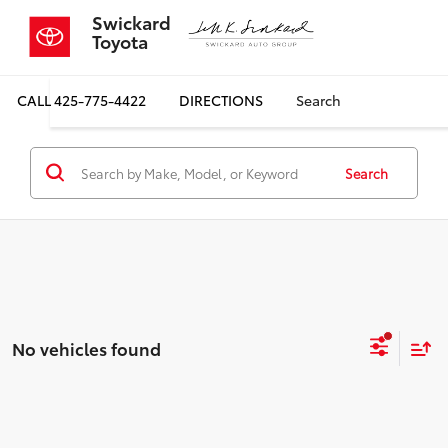
Swickard
Toyota
CALL
425-775-4422
DIRECTIONS
Search
Search
No vehicles found