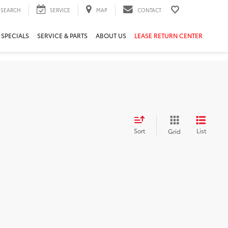
SEARCH
SERVICE
MAP
CONTACT
 SPECIALS
SERVICE & PARTS
ABOUT US
LEASE RETURN CENTER
Sort
List
Grid