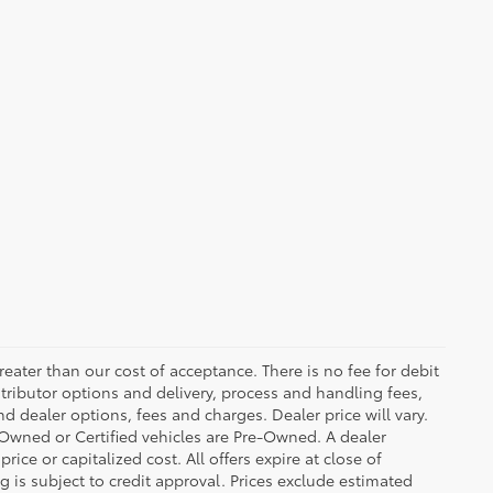
greater than our cost of acceptance. There is no fee for debit
tributor options and delivery, process and handling fees,
d dealer options, fees and charges. Dealer price will vary.
re-Owned or Certified vehicles are Pre-Owned. A dealer
ice or capitalized cost. All offers expire at close of
g is subject to credit approval. Prices exclude estimated