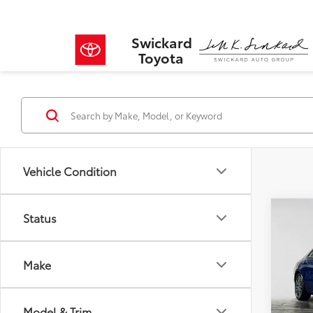
Swickard
Toyota
Vehicle Condition
Co
Status
$1,
2026
250
SAVI
Make
VIN:
W1
Model
Retail 
Savin
Model & Trim
3,462