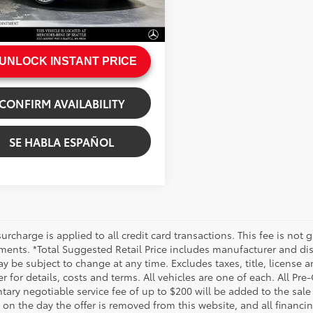
e:
+$200
Ext.:
Starling Blue Metallic
.:
Macchiato Beige
rice
$43,799
UNLOCK INSTANT PRICE
CONFIRM AVAILABILITY
SE HABLA ESPAÑOL
urcharge is applied to all credit card transactions. This fee is not 
ments. *Total Suggested Retail Price includes manufacturer and dis
 be subject to change at any time. Excludes taxes, title, license an
r for details, costs and terms. All vehicles are one of each. All P
ry negotiable service fee of up to $200 will be added to the sale pr
on the day the offer is removed from this website, and all financin