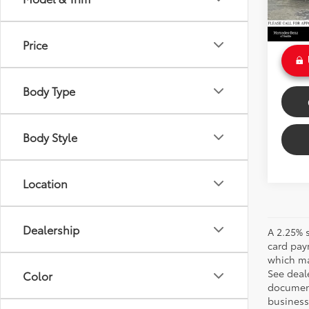
Doc Fe
Int
Sale P
Price
Body Type
Body Style
Location
Dealership
A 2.25% s
card pay
which may
See deale
Color
documenta
business 