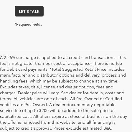
LET'S TALK
*Required Fields
A 2.25% surcharge is applied to all credit card transactions. This
fee is not greater than our cost of acceptance. There is no fee
for debit card payments. *Total Suggested Retail Price includes
manufacturer and distributor options and delivery, process and
handling fees, which may be subject to change at any time.
Excludes taxes, title, license and dealer options, fees and
charges. Dealer price will vary. See dealer for details, costs and
terms. All vehicles are one of each. All Pre-Owned or Certified
vehicles are Pre-Owned. A dealer documentary negotiable
service fee of up to $200 will be added to the sale price or
capitalized cost. All offers expire at close of business on the day
the offer is removed from this website, and all financing is
subject to credit approval. Prices exclude estimated B&O