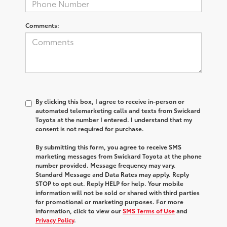
Comments:
By clicking this box, I agree to receive in-person or
automated telemarketing calls and texts from Swickard
Toyota at the number I entered. I understand that my
consent is not required for purchase.
By submitting this form, you agree to receive SMS
marketing messages from Swickard Toyota at the phone
number provided. Message frequency may vary.
Standard Message and Data Rates may apply. Reply
STOP to opt out. Reply HELP for help. Your mobile
information will not be sold or shared with third parties
for promotional or marketing purposes. For more
information, click to view our
SMS Terms of Use
and
Privacy Policy
.