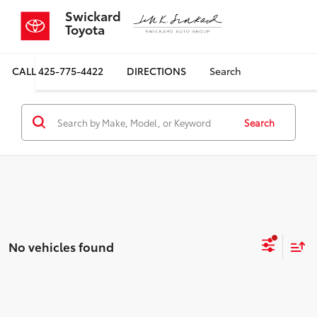
Swickard
Toyota
CALL
425-775-4422
DIRECTIONS
Search
Search
No vehicles found