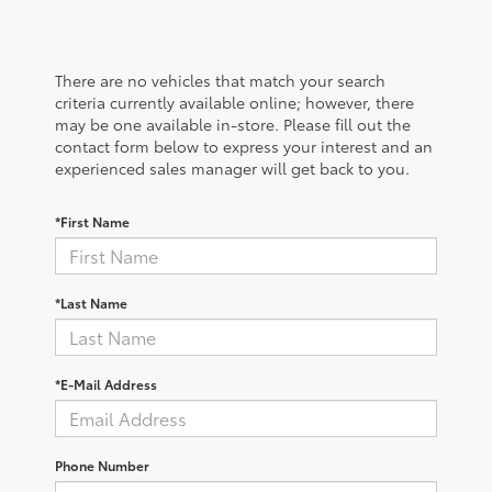
There are no vehicles that match your search
criteria currently available online; however, there
may be one available in-store. Please fill out the
contact form below to express your interest and an
experienced sales manager will get back to you.
*First Name
*Last Name
*E-Mail Address
Phone Number