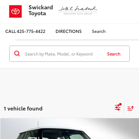
Swickard
Toyota
CALL
425-775-4422
DIRECTIONS
Search
Search
1 vehicle found
Compare Vehicle
$29,699
2026
MINI Cooper
Hardtop 2 Door
$500
SALE PRICE
SAVINGS