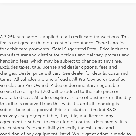
A 2.25% surcharge is applied to all credit card transactions. This
fee is not greater than our cost of acceptance. There is no fee
for debit card payments. *Total Suggested Retail Price includes
manufacturer and distributor options and delivery, process and
handling fees, which may be subject to change at any time.
Excludes taxes, title, license and dealer options, fees and
charges. Dealer price will vary. See dealer for details, costs and
terms. All vehicles are one of each. All Pre-Owned or Certified
vehicles are Pre-Owned. A dealer documentary negotiable
service fee of up to $200 will be added to the sale price or
capitalized cost. All offers expire at close of business on the day
the offer is removed from this website, and all financing is
subject to credit approval. Prices exclude estimated B&O
recovery charge (negotiable), tax, title, and license. Any
agreement is subject to execution of contract documents. It is
the customer's responsibility to verify the existence and
condition of any equipment listed. While great effort is made to