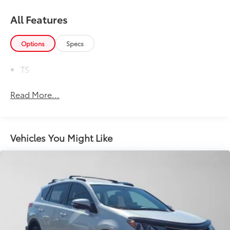
All Features
Options
Specs
TS
Read More...
Vehicles You Might Like