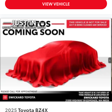
VIEW VEHICLE
2025
Toyota BZ4X