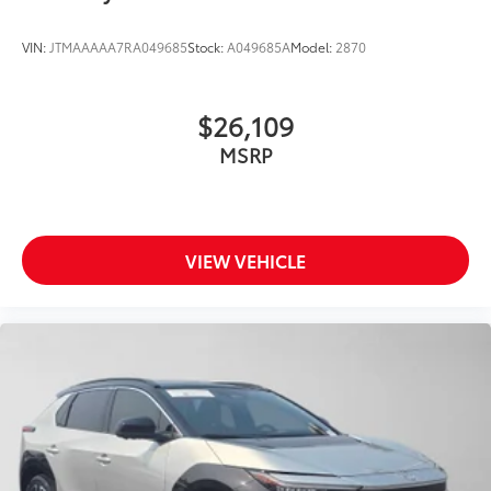
VIN:
JTMAAAAA7RA049685
Stock:
A049685A
Model:
2870
$26,109
MSRP
VIEW VEHICLE