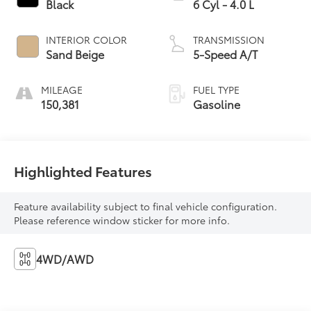
Black
6 Cyl - 4.0 L
INTERIOR COLOR
TRANSMISSION
Sand Beige
5-Speed A/T
MILEAGE
FUEL TYPE
150,381
Gasoline
Highlighted Features
Feature availability subject to final vehicle configuration.
Please reference window sticker for more info.
4WD/AWD