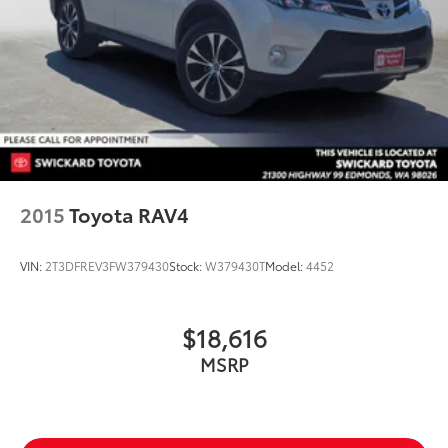
2015
Toyota RAV4
VIN:
2T3DFREV3FW379430
Stock:
W379430T
Model:
4452
$18,616
MSRP