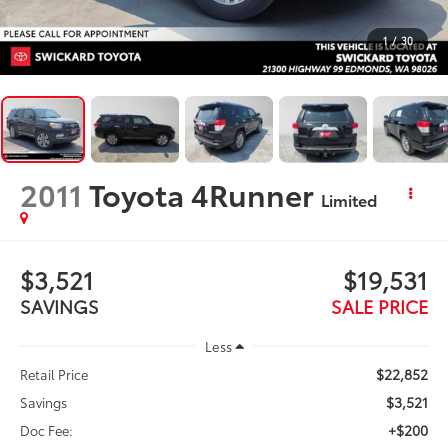
1
/
30
2011
Toyota 4Runner
Limited
$3,521
$19,531
SAVINGS
SALE PRICE
Less
$22,852
Retail Price
$3,521
Savings
+$200
Doc Fee: