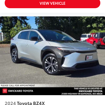
VIEW VEHICLE
2024
Toyota BZ4X