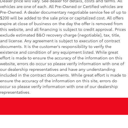
Dealer price will vary. See dealer for details, costs and terms. All
vehicles are one of each. All Pre-Owned or Certified vehicles are
Pre-Owned. A dealer documentary negotiable service fee of up to
$200 will be added to the sale price or capitalized cost. All offers
expire at close of business on the day the offer is removed from
this website, and all financing is subject to credit approval. Prices
exclude estimated B&O recovery charge (negotiable), tax, title,
and license. Any agreement is subject to execution of contract
documents. It is the customer's responsibility to verify the
existence and condition of any equipment listed. While great
effort is made to ensure the accuracy of the information on this
website, errors do occur so please verify information with one of
our dealership representatives and have any understanding
included in the contract documents. While great effort is made to
ensure the accuracy of the information on this site, errors do
occur so please verify information with one of our dealership
representatives.