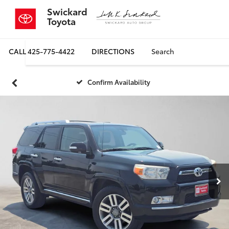
Swickard
Toyota
CALL
425-775-4422
DIRECTIONS
Search
Confirm Availability