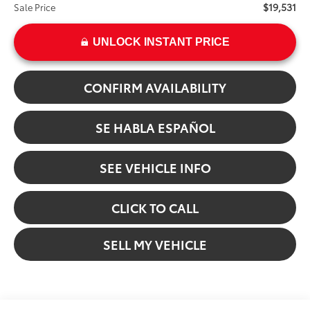
$19,531
Sale Price
UNLOCK INSTANT PRICE
CONFIRM AVAILABILITY
SE HABLA ESPAÑOL
SEE VEHICLE INFO
CLICK TO CALL
SELL MY VEHICLE