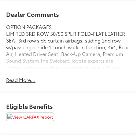
Dealer Comments
OPTION PACKAGES
LIMITED 3RD ROW 50/50 SPLIT FOLD-FLAT LEATHER
SEAT 3rd row side curtain airbags, sliding 2nd row
w/passenger-side 1-touch walk-in function, 4x4, Rear
Air, Heated Driver Seat, Back-Up Camera, Premium
Sound System The Swickard Toyota experts are
committed to providing exceptional service to our
guests, along with our quality new and pre-owned
Read More...
cars, trucks, and SUVs in Edmonds, WA. Our goal is
to help you and your family find a vehicle that checks
all your boxes, while still honoring your budget.
Eligible Benefits
Please confirm the accuracy of the included
equipment by calling us prior to purchase.