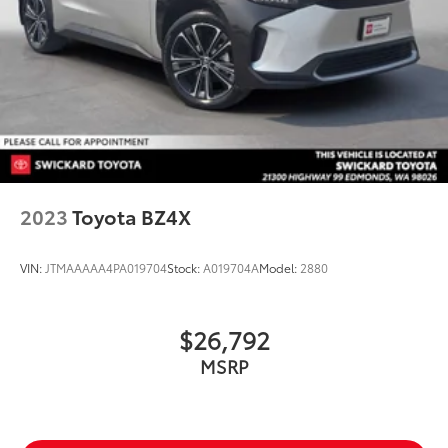
2023
Toyota BZ4X
VIN:
JTMAAAAA4PA019704
Stock:
A019704A
Model:
2880
$26,792
MSRP