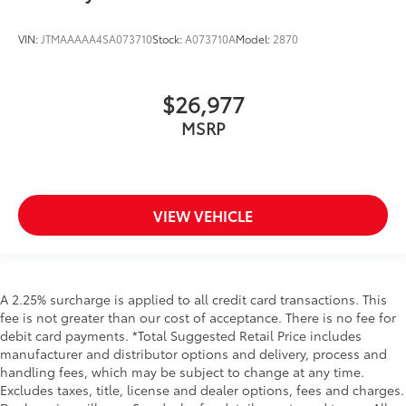
VIN:
JTMAAAAA4SA073710
Stock:
A073710A
Model:
2870
$26,977
MSRP
VIEW VEHICLE
A 2.25% surcharge is applied to all credit card transactions. This
fee is not greater than our cost of acceptance. There is no fee for
debit card payments. *Total Suggested Retail Price includes
manufacturer and distributor options and delivery, process and
handling fees, which may be subject to change at any time.
Excludes taxes, title, license and dealer options, fees and charges.