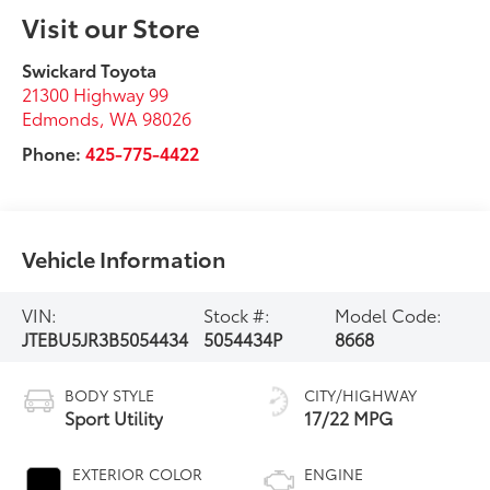
Visit our Store
Swickard Toyota
21300 Highway 99
Edmonds
,
WA
98026
Phone:
425-775-4422
Vehicle Information
VIN:
Stock #:
Model Code:
JTEBU5JR3B5054434
5054434P
8668
BODY STYLE
CITY/HIGHWAY
Sport Utility
17/22 MPG
EXTERIOR COLOR
ENGINE