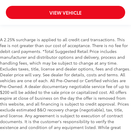
VIEW VEHICLE
A 2.25% surcharge is applied to all credit card transactions. This
fee is not greater than our cost of acceptance. There is no fee for
debit card payments. *Total Suggested Retail Price includes
manufacturer and distributor options and delivery, process and
handling fees, which may be subject to change at any time.
Excludes taxes, title, license and dealer options, fees and charges.
Dealer price will vary. See dealer for details, costs and terms. All
vehicles are one of each. All Pre-Owned or Certified vehicles are
Pre-Owned. A dealer documentary negotiable service fee of up to
$200 will be added to the sale price or capitalized cost. All offers
expire at close of business on the day the offer is removed from
this website, and all financing is subject to credit approval. Prices
exclude estimated B&O recovery charge (negotiable), tax, title,
and license. Any agreement is subject to execution of contract
documents. It is the customer's responsibility to verify the
existence and condition of any equipment listed. While great