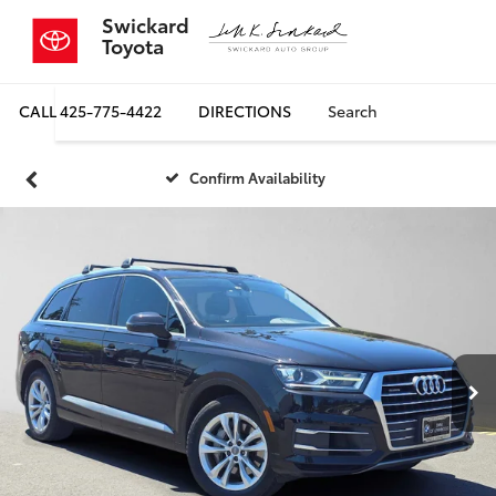
Swickard
Toyota
CALL
425-775-4422
DIRECTIONS
Search
Confirm Availability