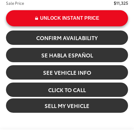
$11,325
Sale Price
UNLOCK INSTANT PRICE
CONFIRM AVAILABILITY
SE HABLA ESPAÑOL
SEE VEHICLE INFO
CLICK TO CALL
SELL MY VEHICLE