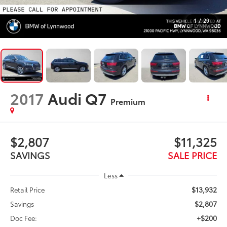
1
/
29
2017
Audi Q7
Premium
$2,807
$11,325
SAVINGS
SALE PRICE
Less
$13,932
Retail Price
$2,807
Savings
+$200
Doc Fee: