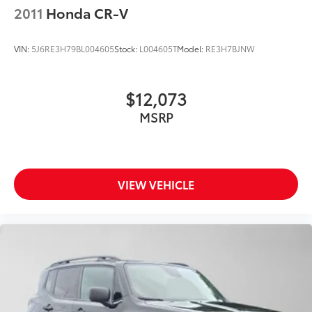
2011
Honda CR-V
VIN:
5J6RE3H79BL004605
Stock:
L004605T
Model:
RE3H7BJNW
$12,073
MSRP
VIEW VEHICLE