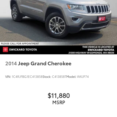
2014
Jeep Grand Cherokee
VIN:
1C4RJFBG1EC413858
Stock:
C413858T
Model:
WKJP74
$11,880
MSRP