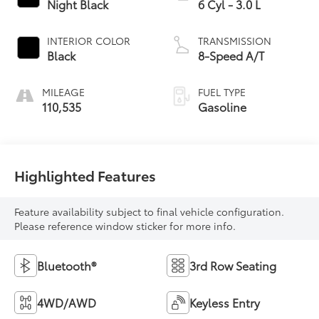
Night Black
6 Cyl - 3.0 L
INTERIOR COLOR
TRANSMISSION
Black
8-Speed A/T
MILEAGE
FUEL TYPE
110,535
Gasoline
Highlighted Features
Feature availability subject to final vehicle configuration.
Please reference window sticker for more info.
Bluetooth®
3rd Row Seating
4WD/AWD
Keyless Entry