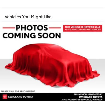
1367# Maximum Payload
Gas-Pressurized Shock Absorbers
Front And Rear Anti-Roll Bars
Vehicles You Might Like
Electric Power-Assist Speed-Sensing Steering
22.5 Gal. Fuel Tank
Dual Stainless Steel Exhaust w/Polished Tailpipe
Finisher
Permanent Locking Hubs
Multi-Link Front Suspension w/Coil Springs
Multi-Link Rear Suspension w/Coil Springs
4-Wheel Disc Brakes w/4-Wheel ABS, Front And
Rear Vented Discs, Brake Assist, Hill Descent
Control, Hill Hold Control and Electric Parking
Brake