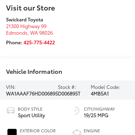
Visit our Store
Swickard Toyota
21300 Highway 99
Edmonds
,
WA
98026
Phone:
425-775-4422
Vehicle Information
VIN:
Stock #:
Model Code:
WA1AAAF76HD006895
D006895T
4MB5A1
BODY STYLE
CITY/HIGHWAY
Sport Utility
19/25 MPG
EXTERIOR COLOR
ENGINE