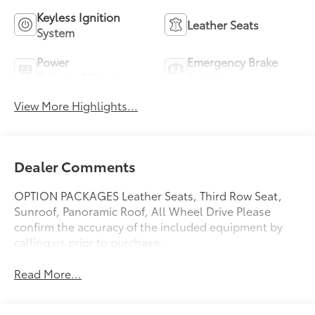
Keyless Ignition
Leather Seats
System
Power
Emergency Brake
Tailgate/Liftgate
Assist
View More Highlights...
Dealer Comments
OPTION PACKAGES Leather Seats, Third Row Seat,
Sunroof, Panoramic Roof, All Wheel Drive Please
confirm the accuracy of the included equipment by
calling us prior to purchase.
Read More...