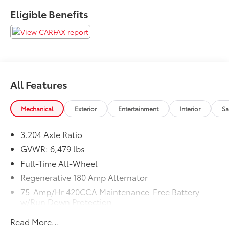
Eligible Benefits
All Features
Mechanical
Exterior
Entertainment
Interior
Sa
3.204 Axle Ratio
GVWR: 6,479 lbs
Full-Time All-Wheel
Regenerative 180 Amp Alternator
75-Amp/Hr 420CCA Maintenance-Free Battery
w/Run Down Protection
Towing Equipment -inc: Trailer Sway Control
Read More...