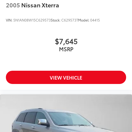
2005
Nissan Xterra
VIN:
5N1AN08W15C629573
Stock:
C629573T
Model:
04415
$7,645
MSRP
VIEW VEHICLE