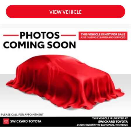
VIEW VEHICLE