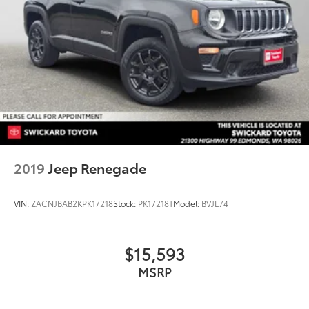
2019
Jeep Renegade
VIN:
ZACNJBAB2KPK17218
Stock:
PK17218T
Model:
BVJL74
$15,593
MSRP