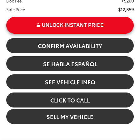
+$200
Doc Fee:
$12,859
Sale Price
UNLOCK INSTANT PRICE
CONFIRM AVAILABILITY
SE HABLA ESPAÑOL
SEE VEHICLE INFO
CLICK TO CALL
SELL MY VEHICLE