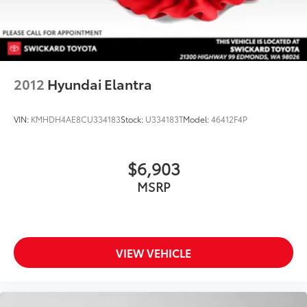
2012
Hyundai Elantra
VIN:
KMHDH4AE8CU334183
Stock:
U334183T
Model:
46412F4P
$6,903
MSRP
VIEW VEHICLE