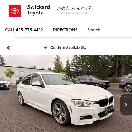
Swickard
Toyota
CALL
425-775-4422
DIRECTIONS
Search
Confirm Availability