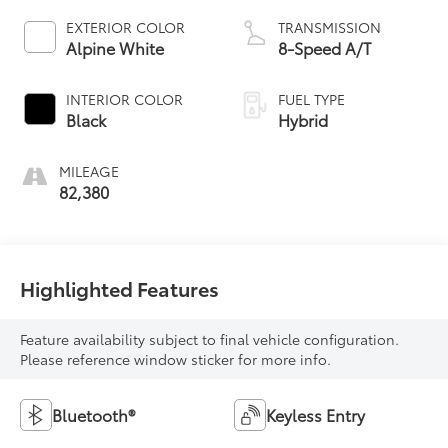
EXTERIOR COLOR
TRANSMISSION
Alpine White
8-Speed A/T
INTERIOR COLOR
FUEL TYPE
Black
Hybrid
MILEAGE
82,380
Highlighted Features
Feature availability subject to final vehicle configuration.
Please reference window sticker for more info.
Bluetooth®
Keyless Entry