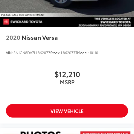
2020
Nissan Versa
VIN:
3N1CN8DV7LL862077
Stock:
L862077T
Model:
10110
$12,210
MSRP
VIEW VEHICLE