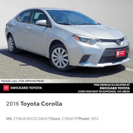
2016
Toyota Corolla
VIN:
2T1BURHEXGC586479
Stock:
C586479T
Model:
1852