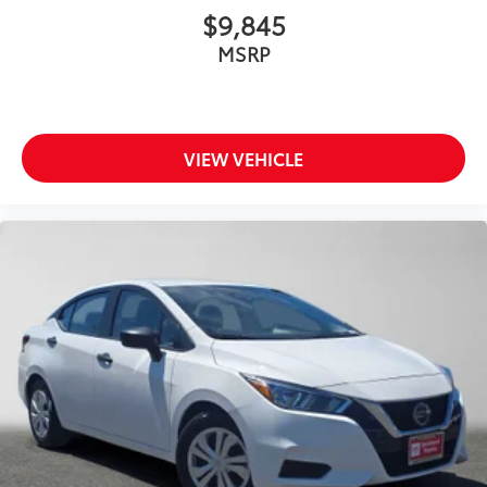
$9,845
MSRP
VIEW VEHICLE