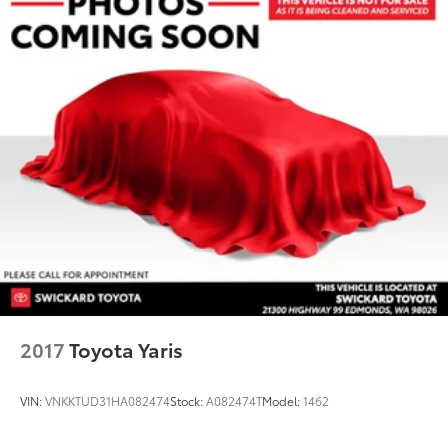
2017
Toyota Yaris
VIN:
VNKKTUD31HA082474
Stock:
A082474T
Model:
1462