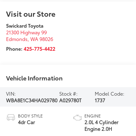
Visit our Store
Swickard Toyota
21300 Highway 99
Edmonds
,
WA
98026
Phone:
425-775-4422
Vehicle Information
VIN:
Stock #:
Model Code:
WBA8E1C34HA029780
A029780T
1737
BODY STYLE
ENGINE
4dr Car
2.0L 4 Cylinder
Engine 2.0H