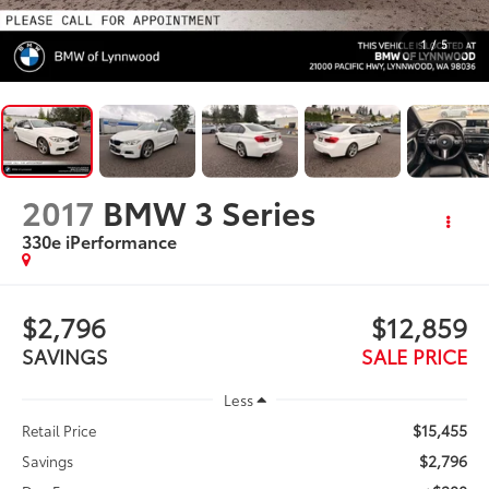
1
/
5
2017
BMW 3 Series
330e iPerformance
$2,796
$12,859
SAVINGS
SALE PRICE
Less
$15,455
Retail Price
$2,796
Savings