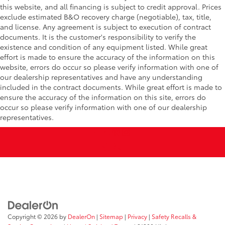
this website, and all financing is subject to credit approval. Prices
exclude estimated B&O recovery charge (negotiable), tax, title,
and license. Any agreement is subject to execution of contract
documents. It is the customer's responsibility to verify the
existence and condition of any equipment listed. While great
effort is made to ensure the accuracy of the information on this
website, errors do occur so please verify information with one of
our dealership representatives and have any understanding
included in the contract documents. While great effort is made to
ensure the accuracy of the information on this site, errors do
occur so please verify information with one of our dealership
representatives.
Copyright © 2026
by
DealerOn
|
Sitemap
|
Privacy
|
Safety Recalls &