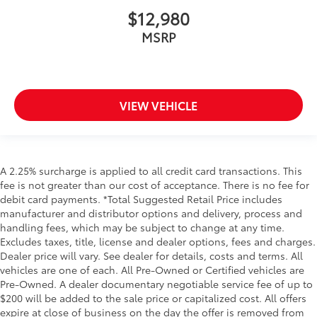
$12,980
MSRP
VIEW VEHICLE
A 2.25% surcharge is applied to all credit card transactions. This
fee is not greater than our cost of acceptance. There is no fee for
debit card payments. *Total Suggested Retail Price includes
manufacturer and distributor options and delivery, process and
handling fees, which may be subject to change at any time.
Excludes taxes, title, license and dealer options, fees and charges.
Dealer price will vary. See dealer for details, costs and terms. All
vehicles are one of each. All Pre-Owned or Certified vehicles are
Pre-Owned. A dealer documentary negotiable service fee of up to
$200 will be added to the sale price or capitalized cost. All offers
expire at close of business on the day the offer is removed from