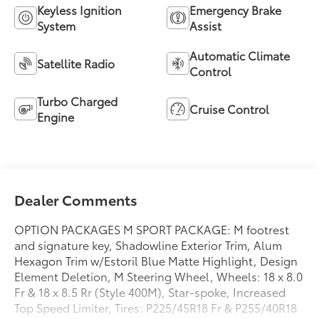
Keyless Ignition
Emergency Brake
System
Assist
Automatic Climate
Satellite Radio
Control
Turbo Charged
Cruise Control
Engine
Dealer Comments
OPTION PACKAGES M SPORT PACKAGE: M footrest
and signature key, Shadowline Exterior Trim, Alum
Hexagon Trim w/Estoril Blue Matte Highlight, Design
Element Deletion, M Steering Wheel, Wheels: 18 x 8.0
Fr & 18 x 8.5 Rr (Style 400M), Star-spoke, Increased
Top Speed Limiter, Tires: P225/45R18 Fr & P255/40R18