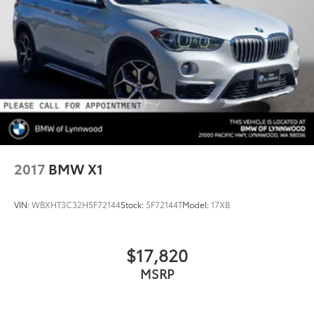
2017
BMW X1
VIN:
WBXHT3C32H5F72144
Stock:
5F72144T
Model:
17XB
$17,820
MSRP