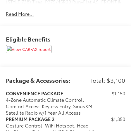
(STYLE 738) Tires: P275/45R20 Run-Flat AS, FRONT &
REAR HEATED SEATS, REMOTE ENGINE START, HEATED
Read More...
FRONT SEATS W/ARMRESTS & STEERING WHEEL,
SPORT SEATS (STD), Navigation, Sunroof, Panoramic
Roof, All Wheel Drive, Power Liftgate Please confirm
the accuracy of the included equipment by calling us
Eligible Benefits
prior to purchase.
Package & Accessories:
Total: $3,100
CONVENIENCE PACKAGE
$1,150
4-Zone Automatic Climate Control,
Comfort Access Keyless Entry, SiriusXM
Satellite Radio w/1 Year All Access
PREMIUM PACKAGE 2
$1,350
Gesture Control, WiFi Hotspot, Head-