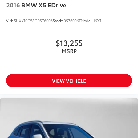
2016
BMW X5 EDrive
VIN:
5UXKT0C58G0S76006
Stock:
0576006T
Model:
16XT
$13,255
MSRP
VIEW VEHICLE