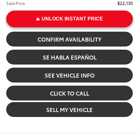
$22,130
Sale Price
UNLOCK INSTANT PRICE
CONFIRM AVAILABILITY
SE HABLA ESPAÑOL
SEE VEHICLE INFO
CLICK TO CALL
SELL MY VEHICLE