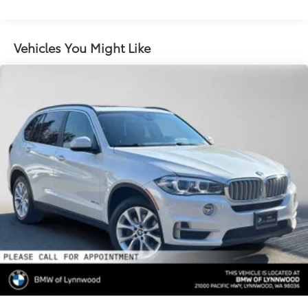
Suspension
Electric Power-Assist Speed-Sensing Steering
21.9 Gal. Fuel Tank
Vehicles You Might Like
Quasi-Dual Stainless Steel Exhaust w/Chrome
Tailpipe Finisher
Permanent Locking Hubs
Double Wishbone Front Suspension w/Coil
Springs
Multi-Link Rear Suspension w/Coil Springs
4-Wheel Disc Brakes w/4-Wheel ABS, Front And
Rear Vented Discs, Brake Assist, Hill Descent
Control, Hill Hold Control and Electric Parking
Brake