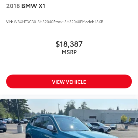
2018
BMW X1
VIN:
WBXHT3C30J3H32040
Stock:
3H32040P
Model:
18XB
$18,387
MSRP
VIEW VEHICLE