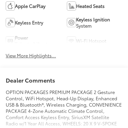
Apple CarPlay
Heated Seats
Keyless Ignition
Keyless Entry
System
Power
Wi-Fi Hotspot
Tailgate/Liftgate
View More Highlights...
Dealer Comments
OPTION PACKAGES PREMIUM PACKAGE 2 Gesture
Control, WiFi Hotspot, Head-Up Display, Enhanced
USB & Bluetooth®, Wireless Charging, CONVENIENCE
PACKAGE 4-Zone Automatic Climate Control,
Comfort Access Keyless Entry, SiriusXM Satellite
Radio w/1 Year All Access, WHEELS: 20 X 9 V-SPOKE