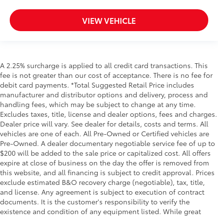
VIEW VEHICLE
A 2.25% surcharge is applied to all credit card transactions. This
fee is not greater than our cost of acceptance. There is no fee for
debit card payments. *Total Suggested Retail Price includes
manufacturer and distributor options and delivery, process and
handling fees, which may be subject to change at any time.
Excludes taxes, title, license and dealer options, fees and charges.
Dealer price will vary. See dealer for details, costs and terms. All
vehicles are one of each. All Pre-Owned or Certified vehicles are
Pre-Owned. A dealer documentary negotiable service fee of up to
$200 will be added to the sale price or capitalized cost. All offers
expire at close of business on the day the offer is removed from
this website, and all financing is subject to credit approval. Prices
exclude estimated B&O recovery charge (negotiable), tax, title,
and license. Any agreement is subject to execution of contract
documents. It is the customer's responsibility to verify the
existence and condition of any equipment listed. While great