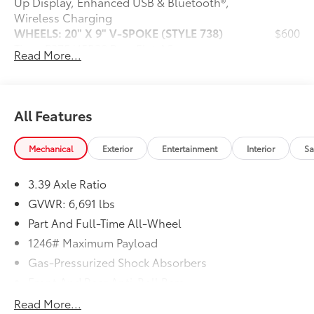
Up Display, Enhanced USB & Bluetooth®,
Wireless Charging
WHEELS: 20" X 9" V-SPOKE (STYLE 738)
$600
Tires: P275/45R20 Run-Flat AS
Read More...
SPORT SEATS
$0
(STD)
Dealer Installed Accessories do not include any
additional optional accessories customer may choose
All Features
to add to vehicle.
Mechanical
Exterior
Entertainment
Interior
Sa
3.39 Axle Ratio
GVWR: 6,691 lbs
Part And Full-Time All-Wheel
1246# Maximum Payload
Gas-Pressurized Shock Absorbers
Front And Rear Anti-Roll Bars
Automatic w/Driver Control Ride Control
Read More...