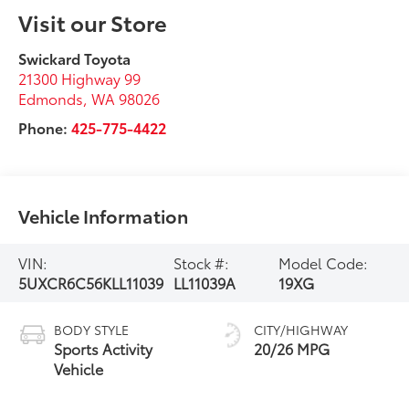
Visit our Store
Swickard Toyota
21300 Highway 99
Edmonds
,
WA
98026
Phone:
425-775-4422
Vehicle Information
VIN:
Stock #:
Model Code:
5UXCR6C56KLL11039
LL11039A
19XG
BODY STYLE
CITY/HIGHWAY
Sports Activity
20/26 MPG
Vehicle