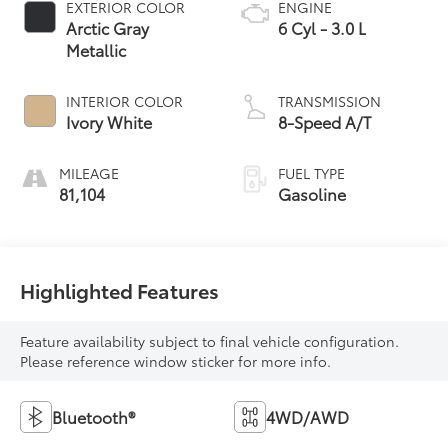
EXTERIOR COLOR
ENGINE
Arctic Gray
6 Cyl - 3.0 L
Metallic
INTERIOR COLOR
TRANSMISSION
Ivory White
8-Speed A/T
MILEAGE
FUEL TYPE
81,104
Gasoline
Highlighted Features
Feature availability subject to final vehicle configuration.
Please reference window sticker for more info.
Bluetooth®
4WD/AWD