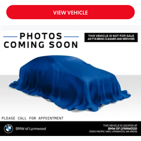
VIEW VEHICLE