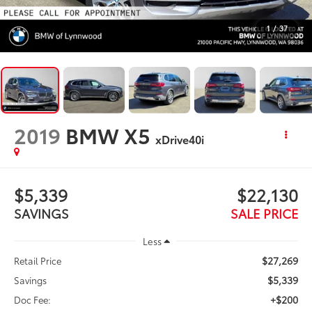
1
/
37
2019
BMW X5
xDrive40i
$5,339
$22,130
SAVINGS
SALE PRICE
Less
$27,269
Retail Price
$5,339
Savings
+$200
Doc Fee: