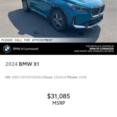
2024
BMW X1
VIN:
WBX73EF05R5Z64624
Stock:
5Z64624T
Model:
24XB
$31,085
MSRP