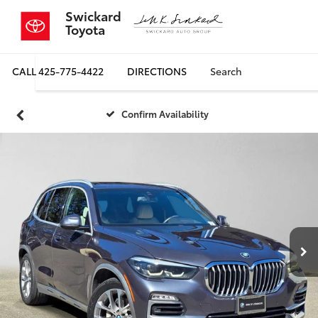
Swickard
Toyota
CALL
425-775-4422
DIRECTIONS
Search
Confirm Availability