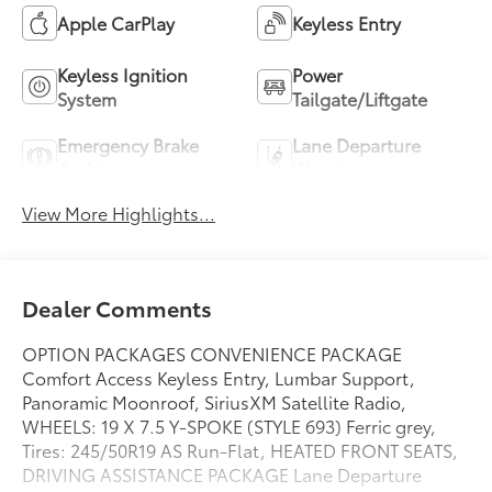
Apple CarPlay
Keyless Entry
Keyless Ignition
Power
System
Tailgate/Liftgate
Emergency Brake
Lane Departure
Assist
Warning
View More Highlights...
Dealer Comments
OPTION PACKAGES CONVENIENCE PACKAGE
Comfort Access Keyless Entry, Lumbar Support,
Panoramic Moonroof, SiriusXM Satellite Radio,
WHEELS: 19 X 7.5 Y-SPOKE (STYLE 693) Ferric grey,
Tires: 245/50R19 AS Run-Flat, HEATED FRONT SEATS,
DRIVING ASSISTANCE PACKAGE Lane Departure