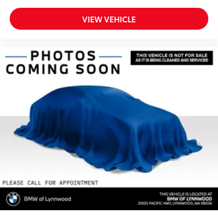
VIEW VEHICLE