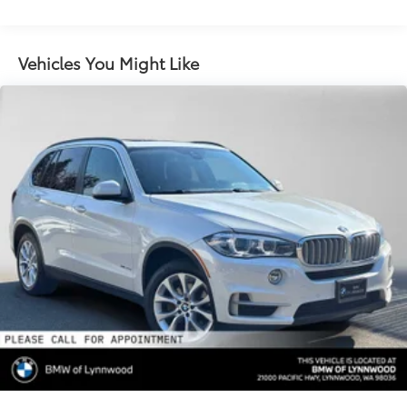
Gas-Pressurized Shock Absorbers
Front And Rear Anti-Roll Bars
Electric Power-Assist Speed-Sensing Steering
Vehicles You Might Like
17.2 Gal. Fuel Tank
Quasi-Dual Stainless Steel Exhaust w/Chrome
Tailpipe Finisher
Permanent Locking Hubs
Strut Front Suspension w/Coil Springs
Multi-Link Rear Suspension w/Coil Springs
4-Wheel Disc Brakes w/4-Wheel ABS, Front And
Rear Vented Discs, Brake Assist, Hill Descent
Control, Hill Hold Control and Electric Parking
Brake
Brake Actuated Limited Slip Differential