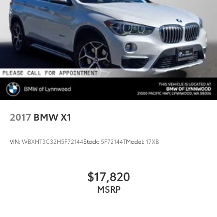
2017
BMW X1
VIN:
WBXHT3C32H5F72144
Stock:
5F72144T
Model:
17XB
$17,820
MSRP