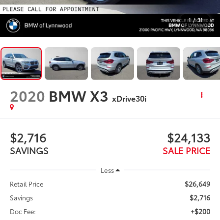
1
/
31
2020
BMW X3
xDrive30i
$2,716
$24,133
SAVINGS
SALE PRICE
Less
$26,649
Retail Price
$2,716
Savings
+$200
Doc Fee: