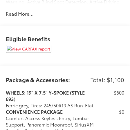
Warning, Active Blind Spot Detection, Active Driving
Assistant, rear cross-traffic alert and speed limit info,
Read More...
HEATED STEERING WHEEL, Navigation, All Wheel
Drive, Power Liftgate, Rear Air, Back-Up Camera
Please confirm the accuracy of the included
equipment by calling us prior to purchase.
Eligible Benefits
Package & Accessories:
Total: $1,100
WHEELS: 19" X 7.5" Y-SPOKE (STYLE
$600
693)
Ferric grey, Tires: 245/50R19 AS Run-Flat
CONVENIENCE PACKAGE
$0
Comfort Access Keyless Entry, Lumbar
Support, Panoramic Moonroof, SiriusXM