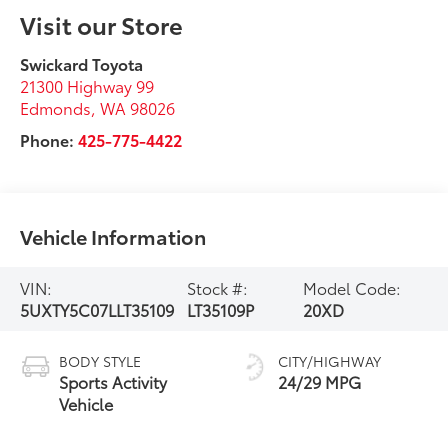
Visit our Store
Swickard Toyota
21300 Highway 99
Edmonds
,
WA
98026
Phone:
425-775-4422
Vehicle Information
VIN:
Stock #:
Model Code:
5UXTY5C07LLT35109
LT35109P
20XD
BODY STYLE
CITY/HIGHWAY
Sports Activity
24/29 MPG
Vehicle