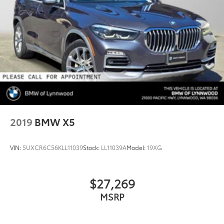
2019
BMW X5
VIN:
5UXCR6C56KLL11039
Stock:
LL11039A
Model:
19XG
$27,269
MSRP