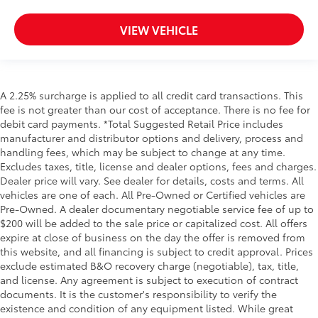
VIEW VEHICLE
A 2.25% surcharge is applied to all credit card transactions. This
fee is not greater than our cost of acceptance. There is no fee for
debit card payments. *Total Suggested Retail Price includes
manufacturer and distributor options and delivery, process and
handling fees, which may be subject to change at any time.
Excludes taxes, title, license and dealer options, fees and charges.
Dealer price will vary. See dealer for details, costs and terms. All
vehicles are one of each. All Pre-Owned or Certified vehicles are
Pre-Owned. A dealer documentary negotiable service fee of up to
$200 will be added to the sale price or capitalized cost. All offers
expire at close of business on the day the offer is removed from
this website, and all financing is subject to credit approval. Prices
exclude estimated B&O recovery charge (negotiable), tax, title,
and license. Any agreement is subject to execution of contract
documents. It is the customer's responsibility to verify the
existence and condition of any equipment listed. While great