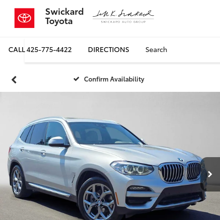
Swickard
Toyota
CALL
425-775-4422
DIRECTIONS
Search
Confirm Availability