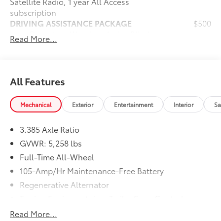
Satellite Radio, 1 year All Access
subscription
DRIVING ASSISTANCE PACKAGE
$500
Lane Departure Warning, Active Blind
Read More...
Spot Detection, Active Driving Assistant,
rear cross-traffic alert and speed limit
info
Dealer Installed Accessories do not include any
All Features
additional optional accessories customer may choose
to add to vehicle.
Mechanical
Exterior
Entertainment
Interior
Sa
3.385 Axle Ratio
GVWR: 5,258 lbs
Full-Time All-Wheel
105-Amp/Hr Maintenance-Free Battery
Regenerative Alternator
Towing Equipment -inc: Trailer Sway Control
893# Maximum Payload
Read More...