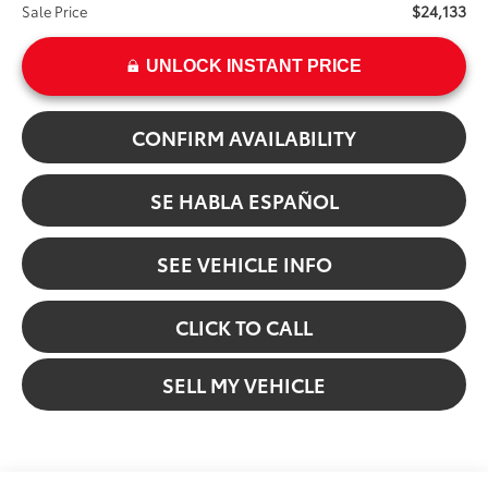
$24,133
Sale Price
UNLOCK INSTANT PRICE
CONFIRM AVAILABILITY
SE HABLA ESPAÑOL
SEE VEHICLE INFO
CLICK TO CALL
SELL MY VEHICLE