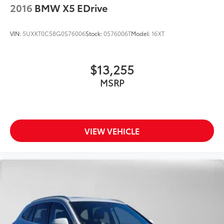
2016
BMW X5 EDrive
VIN:
5UXKT0C58G0S76006
Stock:
0576006T
Model:
16XT
$13,255
MSRP
VIEW VEHICLE