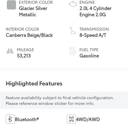
EXTERIOR COLOR
ENGINE
Glacier Silver
2.0L 4 Cylinder
Metallic
Engine 2.0G
INTERIOR COLOR
TRANSMISSION
Canberra Beige/Black
8-Speed A/T
MILEAGE
FUEL TYPE
53,213
Gasoline
Highlighted Features
Feature availability subject to final vehicle configuration.
Please reference window sticker for more info.
Bluetooth®
4WD/AWD