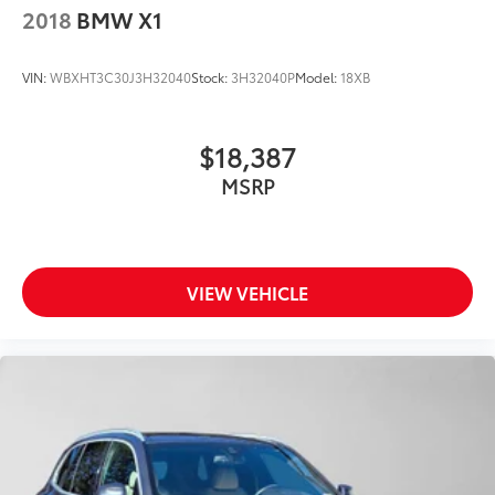
2018
BMW X1
VIN:
WBXHT3C30J3H32040
Stock:
3H32040P
Model:
18XB
$18,387
MSRP
VIEW VEHICLE