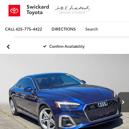
Swickard
Toyota
CALL
425-775-4422
DIRECTIONS
Search
Confirm Availability