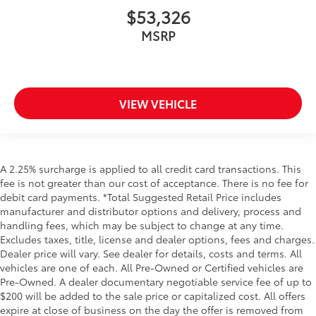
$53,326
MSRP
VIEW VEHICLE
A 2.25% surcharge is applied to all credit card transactions. This
fee is not greater than our cost of acceptance. There is no fee for
debit card payments. *Total Suggested Retail Price includes
manufacturer and distributor options and delivery, process and
handling fees, which may be subject to change at any time.
Excludes taxes, title, license and dealer options, fees and charges.
Dealer price will vary. See dealer for details, costs and terms. All
vehicles are one of each. All Pre-Owned or Certified vehicles are
Pre-Owned. A dealer documentary negotiable service fee of up to
$200 will be added to the sale price or capitalized cost. All offers
expire at close of business on the day the offer is removed from