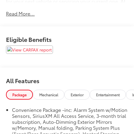
for your next vehicle or servicing your current one. At
Volvo Cars Seattle, our goal is to exceed your
Read More...
expectations at all times.
Please confirm the accuracy of the included
equipment by calling us prior to purchase.
Eligible Benefits
All Features
Package
Mechanical
Exterior
Entertainment
I
Convenience Package -inc: Alarm System w/Motion
Sensors, SiriusXM All Access Service, 3-month trial
subscription, Auto-Dimming Exterior Mirrors
w/Memory, Manual folding, Parking System Plus
(Front/Rear Acoustic Sensors), Heated Steering