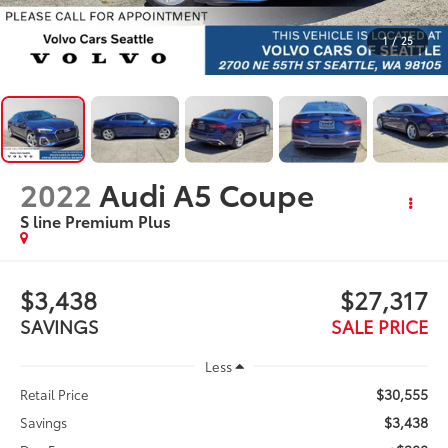
1
/
25
2022
Audi A5 Coupe
S line Premium Plus
$3,438
$27,317
SAVINGS
SALE PRICE
Less
$30,555
Retail Price
$3,438
Savings