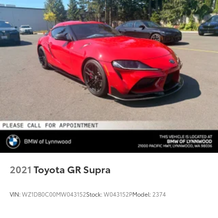
2021
Toyota GR Supra
VIN:
WZ1DB0C00MW043152
Stock:
W043152P
Model:
2374