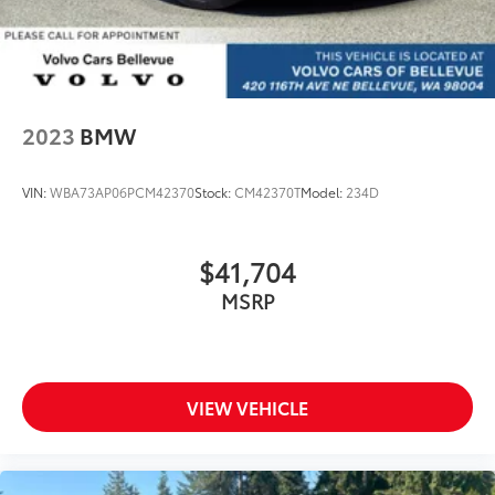
2023
BMW
VIN:
WBA73AP06PCM42370
Stock:
CM42370T
Model:
234D
$41,704
MSRP
VIEW VEHICLE