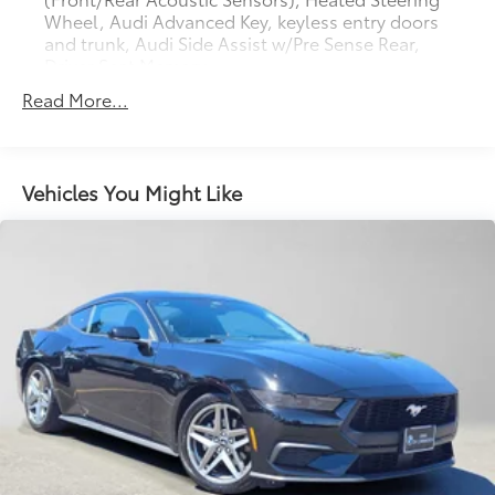
Wheel, Audi Advanced Key, keyless entry doors
and trunk, Audi Side Assist w/Pre Sense Rear,
Driver Seat Memory
Read More...
Vehicles You Might Like