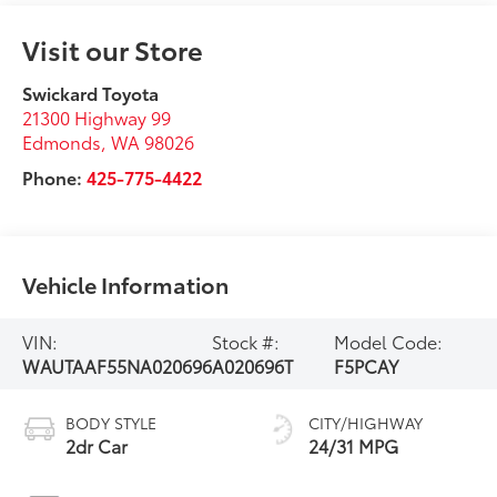
Visit our Store
Swickard Toyota
21300 Highway 99
Edmonds
,
WA
98026
Phone:
425-775-4422
Vehicle Information
VIN:
Stock #:
Model Code:
WAUTAAF55NA020696
A020696T
F5PCAY
BODY STYLE
CITY/HIGHWAY
2dr Car
24/31 MPG