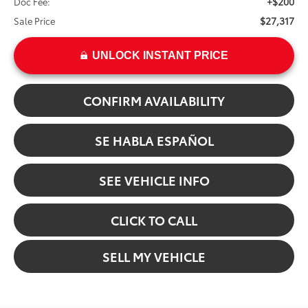
+$200
Doc Fee:
$27,317
Sale Price
UNLOCK INSTANT PRICE
CONFIRM AVAILABILITY
SE HABLA ESPAÑOL
SEE VEHICLE INFO
CLICK TO CALL
SELL MY VEHICLE