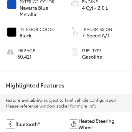
EXTERIOR COLOR
ENGINE
Navarra Blue
4 Cyl - 2.0 L
Metallic
INTERIOR COLOR
TRANSMISSION
Black
7-Speed A/T
MILEAGE
FUEL TYPE
50,421
Gasoline
Highlighted Features
Feature availability subject to final vehicle configuration.
Please reference window sticker for more info.
Heated Steering
Bluetooth®
Wheel