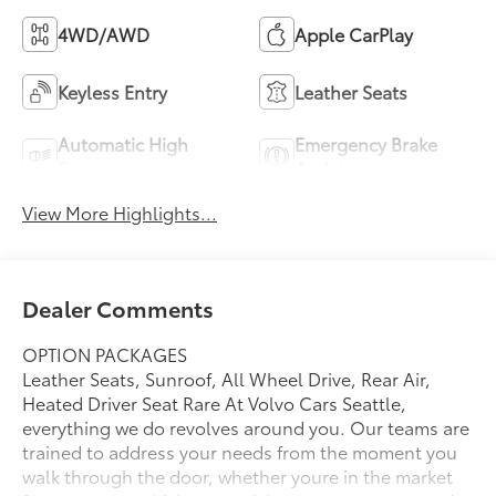
4WD/AWD
Apple CarPlay
Keyless Entry
Leather Seats
Automatic High
Emergency Brake
Beams
Assist
View More Highlights...
Dealer Comments
OPTION PACKAGES
Leather Seats, Sunroof, All Wheel Drive, Rear Air,
Heated Driver Seat Rare At Volvo Cars Seattle,
everything we do revolves around you. Our teams are
trained to address your needs from the moment you
walk through the door, whether youre in the market