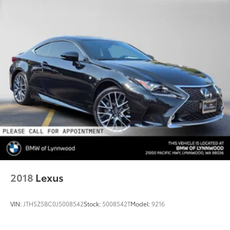
2018
Lexus
VIN:
JTHSZ5BC0J5008542
Stock:
5008542T
Model:
9216