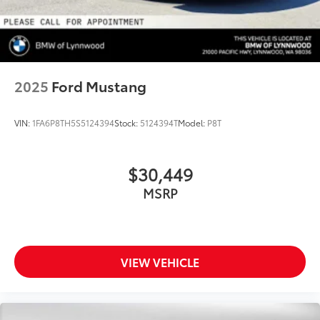
2025
Ford Mustang
VIN:
1FA6P8TH5S5124394
Stock:
5124394T
Model:
P8T
$30,449
MSRP
VIEW VEHICLE