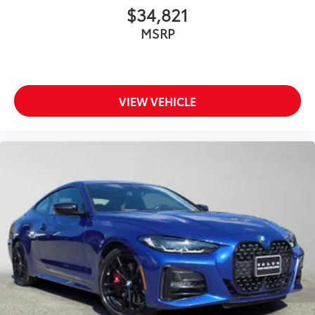
$34,821
MSRP
VIEW VEHICLE