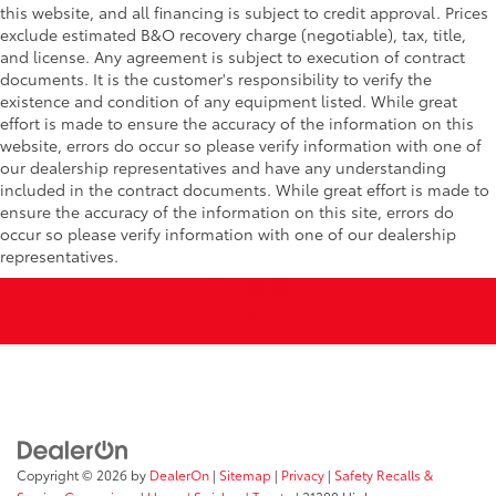
this website, and all financing is subject to credit approval. Prices
exclude estimated B&O recovery charge (negotiable), tax, title,
and license. Any agreement is subject to execution of contract
documents. It is the customer's responsibility to verify the
existence and condition of any equipment listed. While great
effort is made to ensure the accuracy of the information on this
website, errors do occur so please verify information with one of
our dealership representatives and have any understanding
included in the contract documents. While great effort is made to
ensure the accuracy of the information on this site, errors do
occur so please verify information with one of our dealership
representatives.
Copyright © 2026
by
DealerOn
|
Sitemap
|
Privacy
|
Safety Recalls &