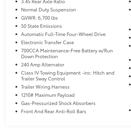
3.45 Rear Axle Ratio
Normal Duty Suspension
GVWR: 6,700 lbs
50 State Emissions
Automatic Full-Time Four-Wheel Drive
Electronic Transfer Case
700CCA Maintenance-Free Battery w/Run
Down Protection
240 Amp Alternator
Class IV Towing Equipment -inc: Hitch and
Trailer Sway Control
Trailer Wiring Harness
1210# Maximum Payload
Gas-Pressurized Shock Absorbers
Front And Rear Anti-Roll Bars