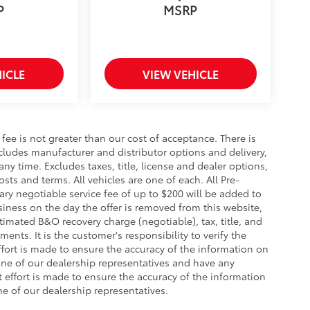
P
MSRP
ICLE
VIEW VEHICLE
s fee is not greater than our cost of acceptance. There is
ncludes manufacturer and distributor options and delivery,
y time. Excludes taxes, title, license and dealer options,
costs and terms. All vehicles are one of each. All Pre-
y negotiable service fee of up to $200 will be added to
business on the day the offer is removed from this website,
stimated B&O recovery charge (negotiable), tax, title, and
ents. It is the customer's responsibility to verify the
ffort is made to ensure the accuracy of the information on
 one of our dealership representatives and have any
effort is made to ensure the accuracy of the information
ne of our dealership representatives.