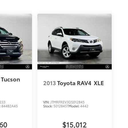
 Tucson
2013
Toyota RAV4
XLE
233
VIN:
JTMRFREV3D5012845
:
844B2A45
Stock:
5012845T
Model:
4442
760
$15,012