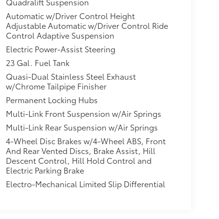
Quadralift Suspension
Automatic w/Driver Control Height
Adjustable Automatic w/Driver Control Ride
Control Adaptive Suspension
Electric Power-Assist Steering
23 Gal. Fuel Tank
Quasi-Dual Stainless Steel Exhaust
w/Chrome Tailpipe Finisher
Permanent Locking Hubs
Multi-Link Front Suspension w/Air Springs
Multi-Link Rear Suspension w/Air Springs
4-Wheel Disc Brakes w/4-Wheel ABS, Front
And Rear Vented Discs, Brake Assist, Hill
Descent Control, Hill Hold Control and
Electric Parking Brake
Electro-Mechanical Limited Slip Differential