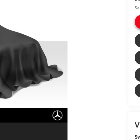
Sa
V
Sw