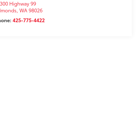
300 Highway 99
dmonds
,
WA
98026
hone:
425-775-4422