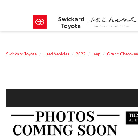
Swickard
Toyota
Swickard Toyota
Used Vehicles
2022
Jeep
Grand Cherokee