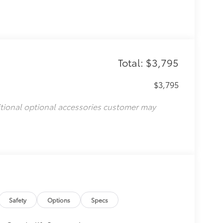
Total: $3,795
$3,795
itional optional accessories customer may
Safety
Options
Specs