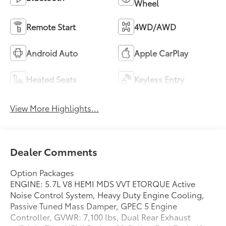
Wheel
Remote Start
4WD/AWD
Android Auto
Apple CarPlay
Heated Seats
Keyless Entry
View More Highlights...
Dealer Comments
Option Packages
ENGINE: 5.7L V8 HEMI MDS VVT ETORQUE Active
Noise Control System, Heavy Duty Engine Cooling,
Passive Tuned Mass Damper, GPEC 5 Engine
Controller, GVWR: 7,100 lbs, Dual Rear Exhaust