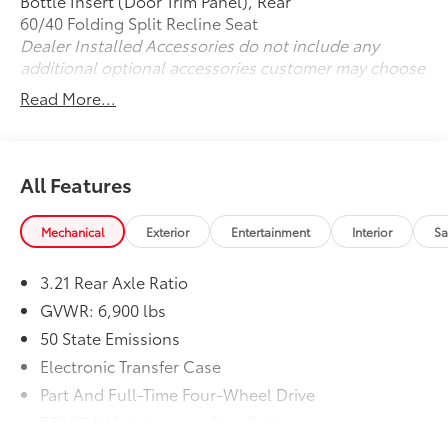
Bottle Insert (Door Trim Panel), Rear
Please confirm the accuracy of the included
60/40 Folding Split Recline Seat
equipment by calling us prior to purchase.
Dealer Installed Accessories do not include any
additional optional accessories customer may choose
to add to vehicle.
Read More...
All Features
Mechanical
Exterior
Entertainment
Interior
Sa
3.21 Rear Axle Ratio
GVWR: 6,900 lbs
50 State Emissions
Electronic Transfer Case
Part And Full-Time Four-Wheel Drive
730CCA Maintenance-Free Battery