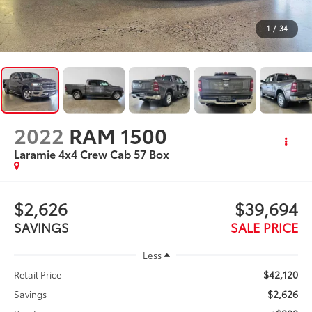
1
/
34
2022
RAM 1500
Laramie 4x4 Crew Cab 57 Box
$2,626
$39,694
SAVINGS
SALE PRICE
Less
$42,120
Retail Price
$2,626
Savings