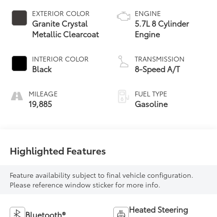
EXTERIOR COLOR
ENGINE
Granite Crystal
5.7L 8 Cylinder
Metallic Clearcoat
Engine
INTERIOR COLOR
TRANSMISSION
Black
8-Speed A/T
MILEAGE
FUEL TYPE
19,885
Gasoline
Highlighted Features
Feature availability subject to final vehicle configuration.
Please reference window sticker for more info.
Heated Steering
Bluetooth®