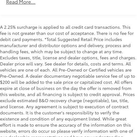
48V Belt Starter Generator
Read More...
Trailer Wiring Harness
Class IV Towing Equipment -inc: Hitch and Trailer
Sway Control
A 2.25% surcharge is applied to all credit card transactions. This
1700# Maximum Payload
fee is not greater than our cost of acceptance. There is no fee for
debit card payments. *Total Suggested Retail Price includes
HD Gas-Pressurized Shock Absorbers
manufacturer and distributor options and delivery, process and
Front And Rear Anti-Roll Bars
handling fees, which may be subject to change at any time.
Electric Power-Assist Steering
Excludes taxes, title, license and dealer options, fees and charges.
Dealer price will vary. See dealer for details, costs and terms. All
Single Stainless Steel Exhaust
vehicles are one of each. All Pre-Owned or Certified vehicles are
26 Gal. Fuel Tank
Pre-Owned. A dealer documentary negotiable service fee of up to
$200 will be added to the sale price or capitalized cost. All offers
Auto Locking Hubs
expire at close of business on the day the offer is removed from
Short And Long Arm Front Suspension w/Coil
this website, and all financing is subject to credit approval. Prices
Springs
exclude estimated B&O recovery charge (negotiable), tax, title,
Solid Axle Rear Suspension w/Coil Springs
and license. Any agreement is subject to execution of contract
documents. It is the customer's responsibility to verify the
Regenerative 4-Wheel Disc Brakes w/4-Wheel ABS,
existence and condition of any equipment listed. While great
Front Vented Discs, Brake Assist, Hill Hold Control
effort is made to ensure the accuracy of the information on this
and Electric Parking Brake
website, errors do occur so please verify information with one of
Lithium Ion (li-Ion) Traction Battery 0.43 kWh