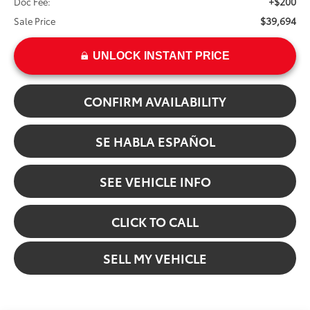
+$200
Doc Fee:
$39,694
Sale Price
UNLOCK INSTANT PRICE
CONFIRM AVAILABILITY
SE HABLA ESPAÑOL
SEE VEHICLE INFO
CLICK TO CALL
SELL MY VEHICLE