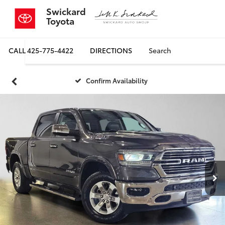
Swickard
Toyota
CALL
425-775-4422
DIRECTIONS
Search
Confirm Availability