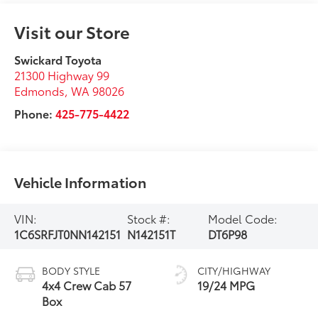
Visit our Store
Swickard Toyota
21300 Highway 99
Edmonds
,
WA
98026
Phone:
425-775-4422
Vehicle Information
VIN:
Stock #:
Model Code:
1C6SRFJT0NN142151
N142151T
DT6P98
BODY STYLE
CITY/HIGHWAY
4x4 Crew Cab 57
19/24 MPG
Box