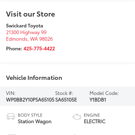
Visit our Store
Swickard Toyota
21300 Highway 99
Edmonds
,
WA
98026
Phone:
425-775-4422
Vehicle Information
VIN:
Stock #:
Model Code:
WP0BB2Y10PSA65105
SA65105E
Y1BDB1
BODY STYLE
ENGINE
Station Wagon
ELECTRIC