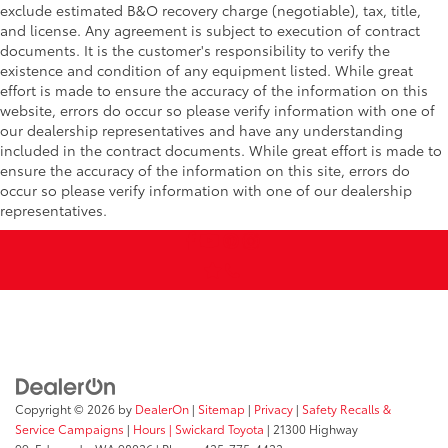
exclude estimated B&O recovery charge (negotiable), tax, title,
and license. Any agreement is subject to execution of contract
documents. It is the customer's responsibility to verify the
existence and condition of any equipment listed. While great
effort is made to ensure the accuracy of the information on this
website, errors do occur so please verify information with one of
our dealership representatives and have any understanding
included in the contract documents. While great effort is made to
ensure the accuracy of the information on this site, errors do
occur so please verify information with one of our dealership
representatives.
Copyright © 2026
by
DealerOn
|
Sitemap
|
Privacy
|
Safety Recalls &
Service Campaigns
|
Hours
| Swickard Toyota
|
21300 Highway