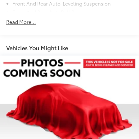
Front And Rear Auto-Leveling Suspension
Front And Rear Anti-Roll Bars
Automatic w/Driver Control Height Adjustable
Read More...
Automatic w/Driver Control Ride Control Adaptive
Suspension
Electric Power-Assist Speed-Sensing Steering
Vehicles You Might Like
Double Wishbone Front Suspension w/Air Springs
Multi-Link Rear Suspension w/Air Springs
Regenerative 4-Wheel Disc Brakes w/4-Wheel ABS,
Front And Rear Vented Discs, Brake Assist, Hill
Hold Control and Electric Parking Brake
Cell Phone Pre-Wiring
Lithium Ion (li-Ion) Traction Battery w/9.6 kW
Onboard Charger, 10.5 Hrs Charge Time @
220/240V,1.5 Hrs Charge Time @ 440V and 93.4
kWh Capacity