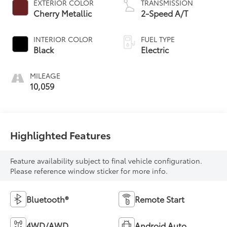
EXTERIOR COLOR
TRANSMISSION
Cherry Metallic
2-Speed A/T
INTERIOR COLOR
FUEL TYPE
Black
Electric
MILEAGE
10,059
Highlighted Features
Feature availability subject to final vehicle configuration.
Please reference window sticker for more info.
Bluetooth®
Remote Start
4WD/AWD
Android Auto