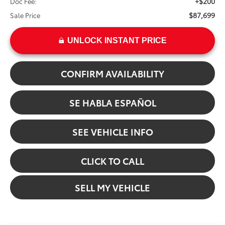
+$200
Doc Fee:
$87,699
Sale Price
UNLOCK INSTANT PRICE
CONFIRM AVAILABILITY
SE HABLA ESPAÑOL
SEE VEHICLE INFO
CLICK TO CALL
SELL MY VEHICLE