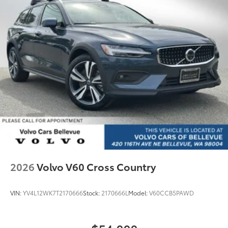
2026
Volvo V60 Cross Country
VIN:
YV4L12WK7T2170666
Stock:
2170666L
Model:
V60CCB5PAWD