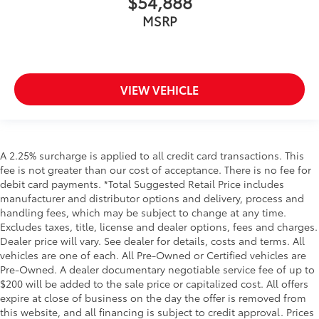
$54,888
MSRP
VIEW VEHICLE
A 2.25% surcharge is applied to all credit card transactions. This
fee is not greater than our cost of acceptance. There is no fee for
debit card payments. *Total Suggested Retail Price includes
manufacturer and distributor options and delivery, process and
handling fees, which may be subject to change at any time.
Excludes taxes, title, license and dealer options, fees and charges.
Dealer price will vary. See dealer for details, costs and terms. All
vehicles are one of each. All Pre-Owned or Certified vehicles are
Pre-Owned. A dealer documentary negotiable service fee of up to
$200 will be added to the sale price or capitalized cost. All offers
expire at close of business on the day the offer is removed from
this website, and all financing is subject to credit approval. Prices