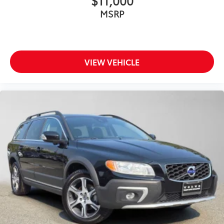
$11,000
MSRP
VIEW VEHICLE