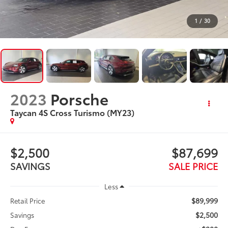
1
/
30
2023
Porsche
Taycan 4S Cross Turismo (MY23)
$2,500
$87,699
SAVINGS
SALE PRICE
Less
$89,999
Retail Price
$2,500
Savings