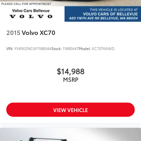
2015
Volvo XC70
VIN:
YV4902NC6F1188044
Stock:
1188044T
Model:
XC70T6AWD
$14,988
MSRP
VIEW VEHICLE