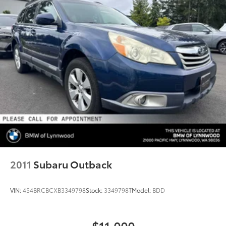
2011
Subaru Outback
VIN:
4S4BRCBCXB3349798
Stock:
3349798T
Model:
BDD