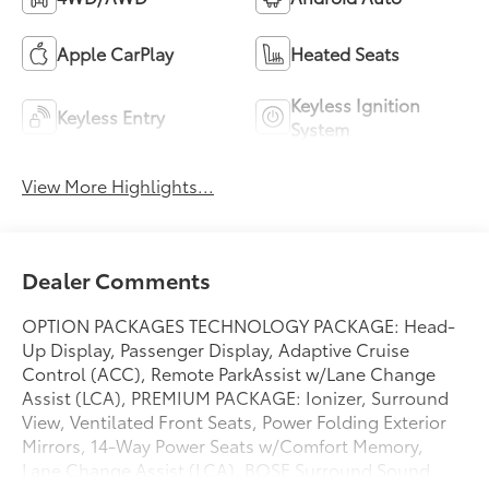
Apple CarPlay
Heated Seats
Keyless Ignition
Keyless Entry
System
View More Highlights...
Dealer Comments
OPTION PACKAGES TECHNOLOGY PACKAGE: Head-
Up Display, Passenger Display, Adaptive Cruise
Control (ACC), Remote ParkAssist w/Lane Change
Assist (LCA), PREMIUM PACKAGE: Ionizer, Surround
View, Ventilated Front Seats, Power Folding Exterior
Mirrors, 14-Way Power Seats w/Comfort Memory,
Lane Change Assist (LCA), BOSE Surround Sound