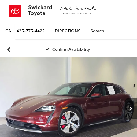
Swickard
Toyota
CALL
425-775-4422
DIRECTIONS
Search
Confirm Availability