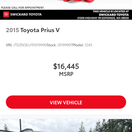
2015
Toyota Prius V
VIN:
JTDZN3EU1FJ019990
Stock:
J019990T
Model:
1245
$16,445
MSRP
VIEW VEHICLE