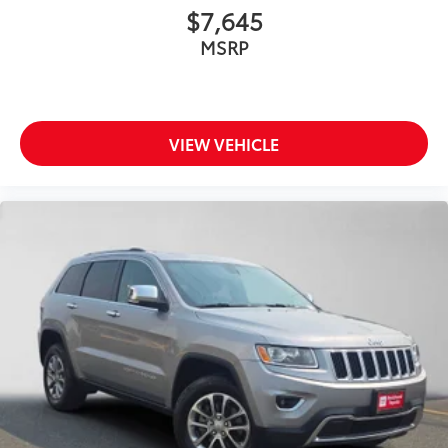
$7,645
MSRP
VIEW VEHICLE