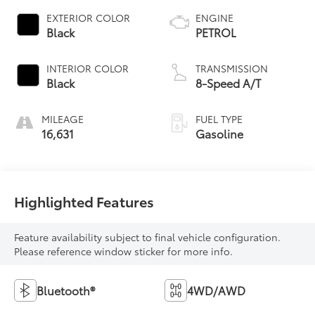
EXTERIOR COLOR
ENGINE
Black
PETROL
INTERIOR COLOR
TRANSMISSION
Black
8-Speed A/T
MILEAGE
FUEL TYPE
16,631
Gasoline
Highlighted Features
Feature availability subject to final vehicle configuration.
Please reference window sticker for more info.
Bluetooth®
4WD/AWD