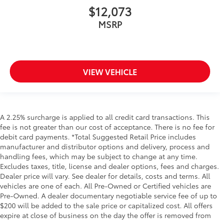
$12,073
MSRP
VIEW VEHICLE
A 2.25% surcharge is applied to all credit card transactions. This
fee is not greater than our cost of acceptance. There is no fee for
debit card payments. *Total Suggested Retail Price includes
manufacturer and distributor options and delivery, process and
handling fees, which may be subject to change at any time.
Excludes taxes, title, license and dealer options, fees and charges.
Dealer price will vary. See dealer for details, costs and terms. All
vehicles are one of each. All Pre-Owned or Certified vehicles are
Pre-Owned. A dealer documentary negotiable service fee of up to
$200 will be added to the sale price or capitalized cost. All offers
expire at close of business on the day the offer is removed from