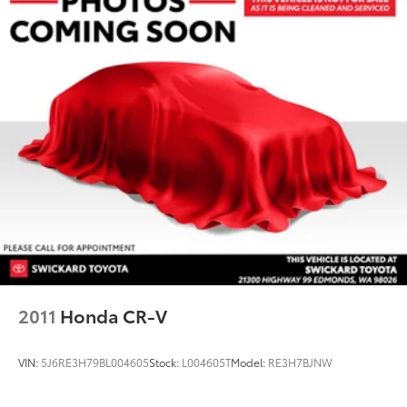
2011
Honda CR-V
VIN:
5J6RE3H79BL004605
Stock:
L004605T
Model:
RE3H7BJNW