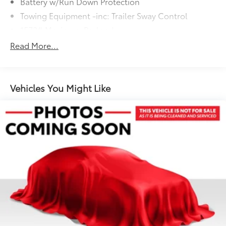
Battery w/Run Down Protection
Towing Equipment -inc: Trailer Sway Control
1572# Maximum Payload
Gas-Pressurized Shock Absorbers
Read More...
Front And Rear Anti-Roll Bars
Automatic w/Driver Control Ride Control Adaptive
Suspension
Vehicles You Might Like
Electric Power-Assist Speed-Sensing Steering
23.7 Gal. Fuel Tank
Dual Stainless Steel Exhaust w/Polished Tailpipe
Finisher
Permanent Locking Hubs
Multi-Link Front Suspension w/Coil Springs
Multi-Link Rear Suspension w/Coil Springs
4-Wheel Disc Brakes w/4-Wheel ABS, Front And
Rear Vented Discs, Brake Assist, Hill Descent
Control, Hill Hold Control and Electric Parking
Brake