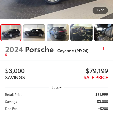
1
/
30
2024
Porsche
Cayenne (MY24)
$3,000
$79,199
SAVINGS
SALE PRICE
Less
$81,999
Retail Price
$3,000
Savings
+$200
Doc Fee: