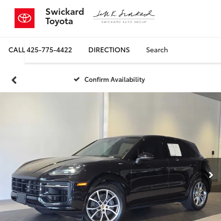
Swickard
Toyota
CALL
425-775-4422
DIRECTIONS
Search
Confirm Availability