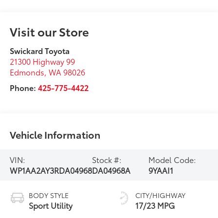
Visit our Store
Swickard Toyota
21300 Highway 99
Edmonds
,
WA
98026
Phone:
425-775-4422
Vehicle Information
VIN:
Stock #:
Model Code:
WP1AA2AY3RDA04968
DA04968A
9YAAI1
BODY STYLE
CITY/HIGHWAY
Sport Utility
17/23 MPG