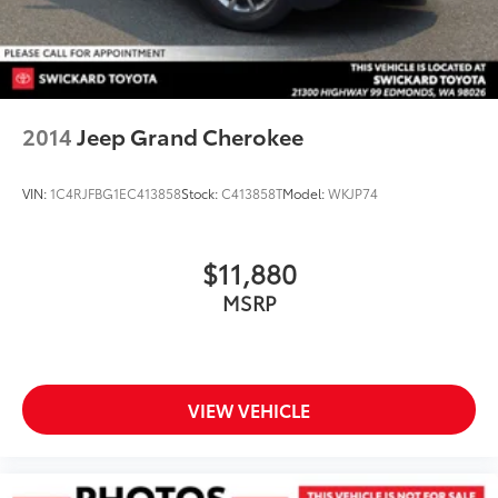
2014
Jeep Grand Cherokee
VIN:
1C4RJFBG1EC413858
Stock:
C413858T
Model:
WKJP74
$11,880
MSRP
VIEW VEHICLE