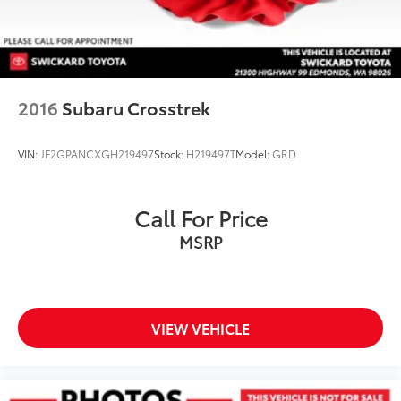
Brake Actuated Limited Slip Differential
2016
Subaru Crosstrek
VIN:
JF2GPANCXGH219497
Stock:
H219497T
Model:
GRD
Call For Price
MSRP
VIEW VEHICLE