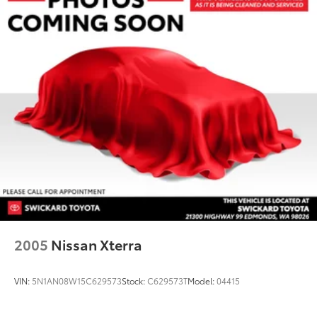
2005
Nissan Xterra
VIN:
5N1AN08W15C629573
Stock:
C629573T
Model:
04415