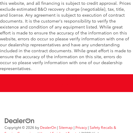
this website, and all financing is subject to credit approval. Prices
exclude estimated B&O recovery charge (negotiable), tax, title,
and license. Any agreement is subject to execution of contract
documents. It is the customer's responsibility to verify the
existence and condition of any equipment listed. While great
effort is made to ensure the accuracy of the information on this
website, errors do occur so please verify information with one of
our dealership representatives and have any understanding
included in the contract documents. While great effort is made to
ensure the accuracy of the information on this site, errors do
occur so please verify information with one of our dealership
representatives.
Copyright © 2026
by
DealerOn
|
Sitemap
|
Privacy
|
Safety Recalls &