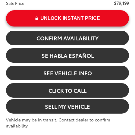
$79,199
Sale Price
UNLOCK INSTANT PRICE
CONFIRM AVAILABILITY
SE HABLA ESPAÑOL
SEE VEHICLE INFO
CLICK TO CALL
SELL MY VEHICLE
Vehicle may be in transit. Contact dealer to confirm
availability.