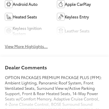
Android Auto
Apple CarPlay
Heated Seats
Keyless Entry
Keyless Ignition
Leather Seats
System
View More Highlights...
Dealer Comments
OPTION PACKAGES PREMIUM PACKAGE PLUS (PFM):
Ambient Lighting, Panoramic Roof System, Front
Ventilated Seats, Surround View w/Active Parking
Support, Front & Rear Heated Seats, 14-Way Power
Seats w/Comfort Memory, Adaptive Cruise Control,
4-Zone Climate Control, BOSE Surround Sound