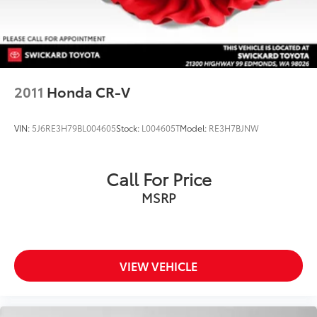
2011
Honda CR-V
VIN:
5J6RE3H79BL004605
Stock:
L004605T
Model:
RE3H7BJNW
Call For Price
MSRP
VIEW VEHICLE