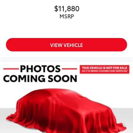
$11,880
MSRP
VIEW VEHICLE