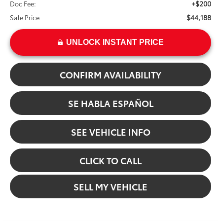
+$200
Doc Fee:
$44,188
Sale Price
UNLOCK INSTANT PRICE
CONFIRM AVAILABILITY
SE HABLA ESPAÑOL
SEE VEHICLE INFO
CLICK TO CALL
SELL MY VEHICLE