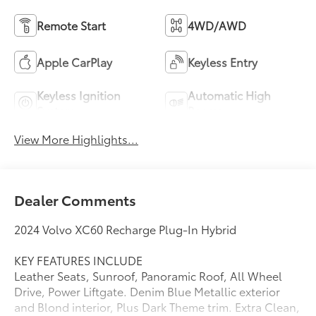
Remote Start
4WD/AWD
Apple CarPlay
Keyless Entry
Keyless Ignition
Automatic High
System
Beams
View More Highlights...
Dealer Comments
2024 Volvo XC60 Recharge Plug-In Hybrid
KEY FEATURES INCLUDE
Leather Seats, Sunroof, Panoramic Roof, All Wheel
Drive, Power Liftgate. Denim Blue Metallic exterior
and Blond interior, Plus Dark Theme trim. Extra Clean,