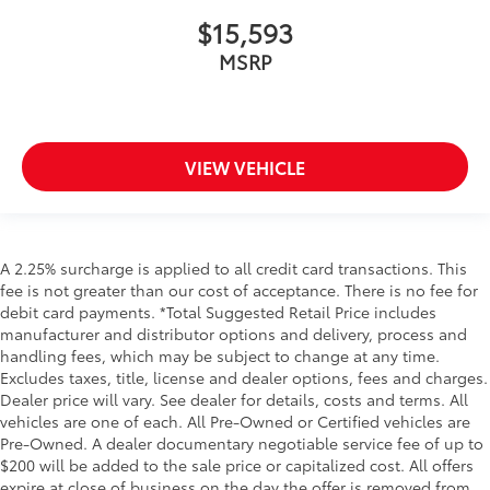
$15,593
MSRP
VIEW VEHICLE
A 2.25% surcharge is applied to all credit card transactions. This
fee is not greater than our cost of acceptance. There is no fee for
debit card payments. *Total Suggested Retail Price includes
manufacturer and distributor options and delivery, process and
handling fees, which may be subject to change at any time.
Excludes taxes, title, license and dealer options, fees and charges.
Dealer price will vary. See dealer for details, costs and terms. All
vehicles are one of each. All Pre-Owned or Certified vehicles are
Pre-Owned. A dealer documentary negotiable service fee of up to
$200 will be added to the sale price or capitalized cost. All offers
expire at close of business on the day the offer is removed from