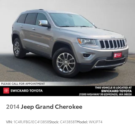
2014
Jeep Grand Cherokee
VIN:
1C4RJFBG1EC413858
Stock:
C413858T
Model:
WKJP74