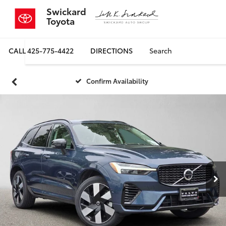
Swickard
Toyota
CALL
425-775-4422
DIRECTIONS
Search
Confirm Availability