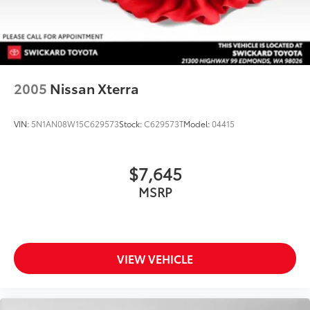
Onboard Charger, 8 Hrs Charge Time @ 110/120V, 5
Hrs Charge Time @ 220/240V and 18.8 kWh
Capacity
2005
Nissan Xterra
VIN:
5N1AN08W15C629573
Stock:
C629573T
Model:
04415
$7,645
MSRP
VIEW VEHICLE