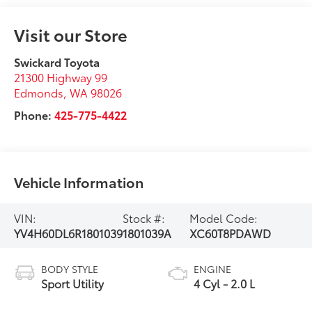
Visit our Store
Swickard Toyota
21300 Highway 99
Edmonds
,
WA
98026
Phone:
425-775-4422
Vehicle Information
VIN:
Stock #:
Model Code:
YV4H60DL6R1801039
1801039A
XC60T8PDAWD
BODY STYLE
ENGINE
Sport Utility
4 Cyl - 2.0 L