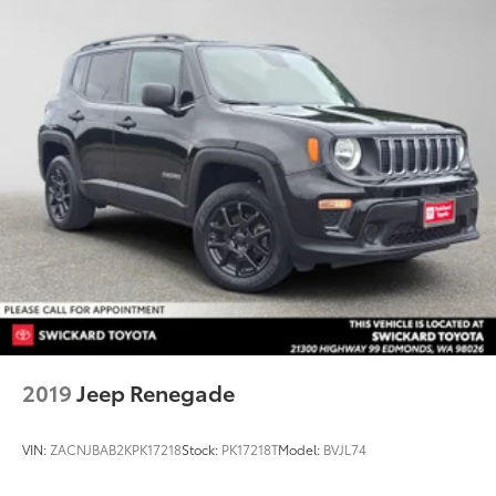
2019
Jeep Renegade
VIN:
ZACNJBAB2KPK17218
Stock:
PK17218T
Model:
BVJL74