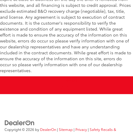
this website, and all financing is subject to credit approval. Prices
exclude estimated B&O recovery charge (negotiable), tax, title,
and license. Any agreement is subject to execution of contract
documents. It is the customer's responsibility to verify the
existence and condition of any equipment listed. While great
effort is made to ensure the accuracy of the information on this
website, errors do occur so please verify information with one of
our dealership representatives and have any understanding
included in the contract documents. While great effort is made to
ensure the accuracy of the information on this site, errors do
occur so please verify information with one of our dealership
representatives.
Copyright © 2026
by
DealerOn
|
Sitemap
|
Privacy
|
Safety Recalls &