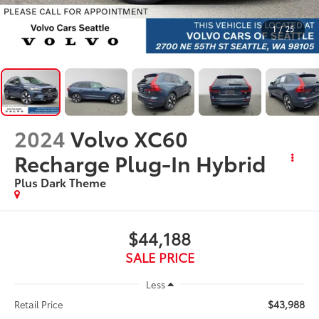
1
/
25
2024
Volvo XC60
Recharge Plug-In Hybrid
Plus Dark Theme
$44,188
SALE PRICE
Less
$43,988
Retail Price