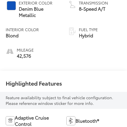
EXTERIOR COLOR
TRANSMISSION
Denim Blue
8-Speed A/T
Metallic
INTERIOR COLOR
FUEL TYPE
Blond
Hybrid
MILEAGE
42,576
Highlighted Features
Feature availability subject to final vehicle configuration.
Please reference window sticker for more info.
Adaptive Cruise
Bluetooth®
Control