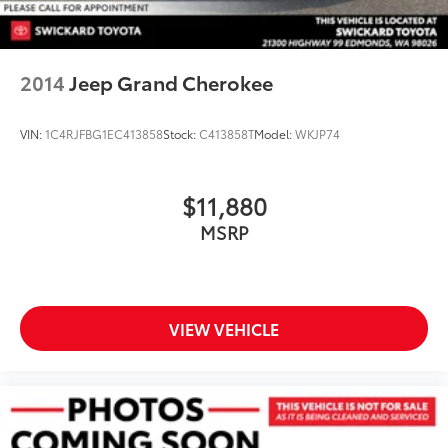
2014
Jeep Grand Cherokee
VIN:
1C4RJFBG1EC413858
Stock:
C413858T
Model:
WKJP74
$11,880
MSRP
VIEW VEHICLE