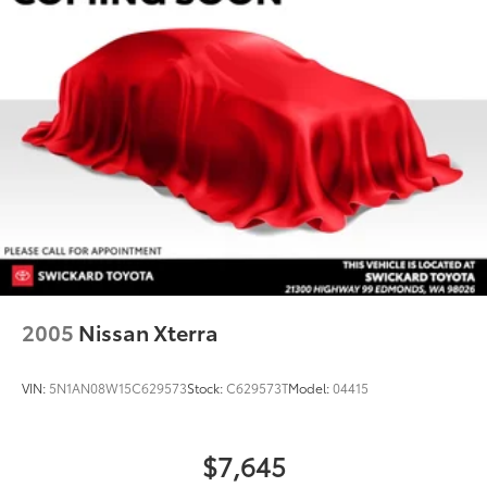
2005
Nissan Xterra
VIN:
5N1AN08W15C629573
Stock:
C629573T
Model:
04415
$7,645