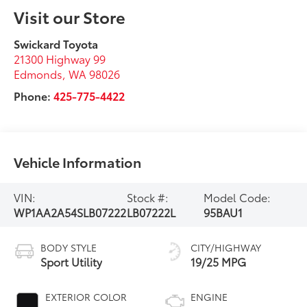
Visit our Store
Swickard Toyota
21300 Highway 99
Edmonds
,
WA
98026
Phone:
425-775-4422
Vehicle Information
VIN:
Stock #:
Model Code:
WP1AA2A54SLB07222
LB07222L
95BAU1
BODY STYLE
CITY/HIGHWAY
Sport Utility
19/25 MPG
EXTERIOR COLOR
ENGINE