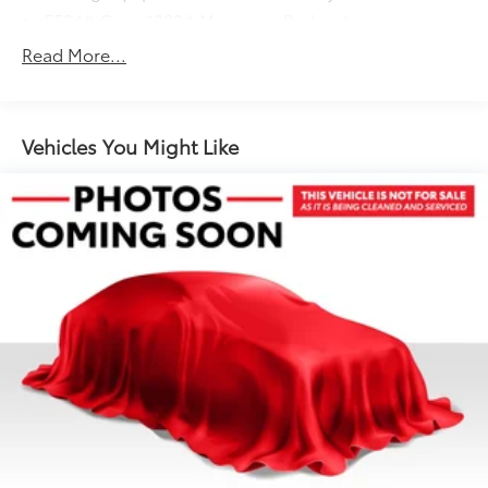
5534# Gvwr 1383# Maximum Payload
Gas-Pressurized Shock Absorbers
Read More...
Front And Rear Anti-Roll Bars
Electric Power-Assist Speed-Sensing Steering
19.8 Gal. Fuel Tank
Vehicles You Might Like
Dual Stainless Steel Exhaust w/Powdercoated
Tailpipe Finisher
Permanent Locking Hubs
Double Wishbone Front Suspension w/Coil
Springs
Multi-Link Rear Suspension w/Coil Springs
4-Wheel Disc Brakes w/4-Wheel ABS, Front And
Rear Vented Discs, Brake Assist, Hill Descent
Control, Hill Hold Control and Electric Parking
Brake
Brake Actuated Limited Slip Differential