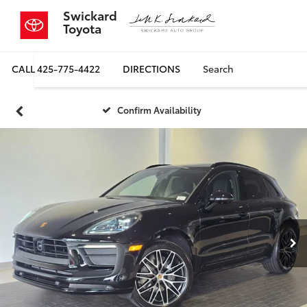
Swickard
Toyota
CALL
425-775-4422
DIRECTIONS
Search
Confirm Availability