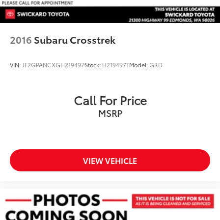
2016
Subaru Crosstrek
VIN:
JF2GPANCXGH219497
Stock:
H219497T
Model:
GRD
Call For Price
MSRP
VIEW VEHICLE