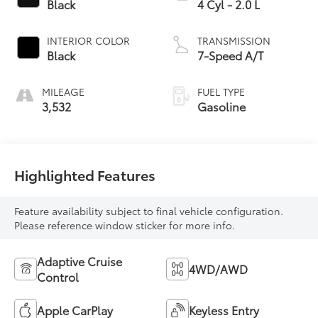
Black
4 Cyl - 2.0 L
INTERIOR COLOR
TRANSMISSION
Black
7-Speed A/T
MILEAGE
FUEL TYPE
3,532
Gasoline
Highlighted Features
Feature availability subject to final vehicle configuration.
Please reference window sticker for more info.
Adaptive Cruise
4WD/AWD
Control
Apple CarPlay
Keyless Entry