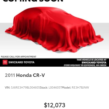
2011
Honda CR-V
VIN:
5J6RE3H79BL004605
Stock:
L004605T
Model:
RE3H7BJNW
$12,073