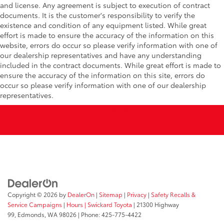
and license. Any agreement is subject to execution of contract
documents. It is the customer's responsibility to verify the
existence and condition of any equipment listed. While great
effort is made to ensure the accuracy of the information on this
website, errors do occur so please verify information with one of
our dealership representatives and have any understanding
included in the contract documents. While great effort is made to
ensure the accuracy of the information on this site, errors do
occur so please verify information with one of our dealership
representatives.
Copyright © 2026
by
DealerOn
|
Sitemap
|
Privacy
|
Safety Recalls &
Service Campaigns
|
Hours
| Swickard Toyota
|
21300 Highway
99,
Edmonds,
WA
98026
| Phone:
425-775-4422