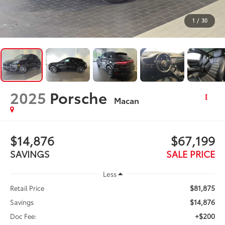
1
/
30
2025
Porsche
Macan
$14,876
$67,199
SAVINGS
SALE PRICE
Less
$81,875
Retail Price
$14,876
Savings
+$200
Doc Fee: