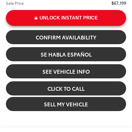
$67,199
Sale Price
UNLOCK INSTANT PRICE
CONFIRM AVAILABILITY
SE HABLA ESPAÑOL
SEE VEHICLE INFO
CLICK TO CALL
SELL MY VEHICLE