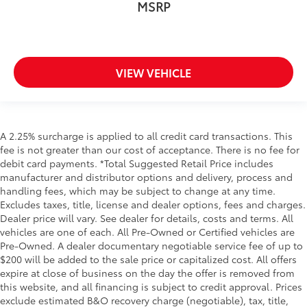
MSRP
VIEW VEHICLE
A 2.25% surcharge is applied to all credit card transactions. This
fee is not greater than our cost of acceptance. There is no fee for
debit card payments. *Total Suggested Retail Price includes
manufacturer and distributor options and delivery, process and
handling fees, which may be subject to change at any time.
Excludes taxes, title, license and dealer options, fees and charges.
Dealer price will vary. See dealer for details, costs and terms. All
vehicles are one of each. All Pre-Owned or Certified vehicles are
Pre-Owned. A dealer documentary negotiable service fee of up to
$200 will be added to the sale price or capitalized cost. All offers
expire at close of business on the day the offer is removed from
this website, and all financing is subject to credit approval. Prices
exclude estimated B&O recovery charge (negotiable), tax, title,