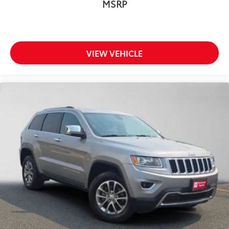
MSRP
VIEW VEHICLE