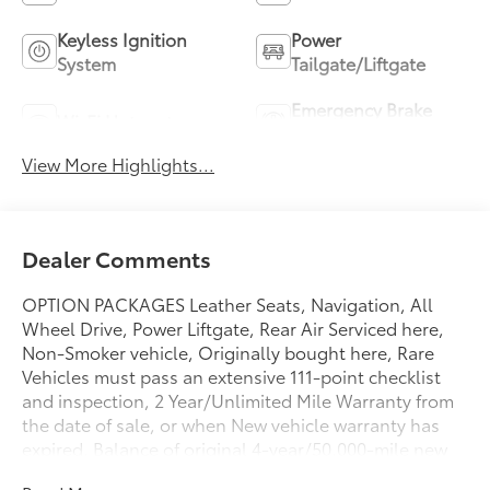
Keyless Ignition
Power
System
Tailgate/Liftgate
Emergency Brake
Wi-Fi Hotspot
Assist
View More Highlights...
Dealer Comments
OPTION PACKAGES Leather Seats, Navigation, All
Wheel Drive, Power Liftgate, Rear Air Serviced here,
Non-Smoker vehicle, Originally bought here, Rare
Vehicles must pass an extensive 111-point checklist
and inspection, 2 Year/Unlimited Mile Warranty from
the date of sale, or when New vehicle warranty has
expired, Balance of original 4-year/50,000-mile new
car warranty, $0 Deductible for warranty repairs,