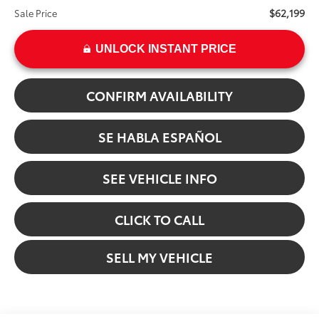
$62,199
Sale Price
UNLOCK INSTANT PRICE
CONFIRM AVAILABILITY
SE HABLA ESPAÑOL
SEE VEHICLE INFO
CLICK TO CALL
SELL MY VEHICLE