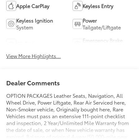
Apple CarPlay
Keyless Entry
Keyless Ignition
Power
System
Tailgate/Liftgate
Emergency Brake
Wi-Fi Hotspot
Assist
View More Highlights...
Dealer Comments
OPTION PACKAGES Leather Seats, Navigation, All
Wheel Drive, Power Liftgate, Rear Air Serviced here,
Non-Smoker vehicle, Originally bought here, Rare
Vehicles must pass an extensive 111-point checklist
and inspection, 2 Year/Unlimited Mile Warranty from
the date of sale, or when New vehicle warranty has
expired, Balance of original 4-year/50,000-mile new