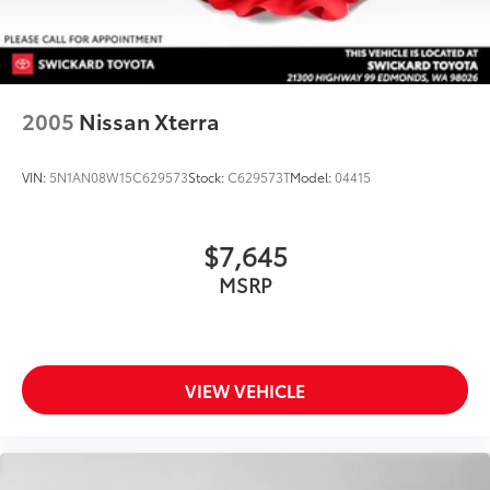
2005
Nissan Xterra
VIN:
5N1AN08W15C629573
Stock:
C629573T
Model:
04415
$7,645
MSRP
VIEW VEHICLE