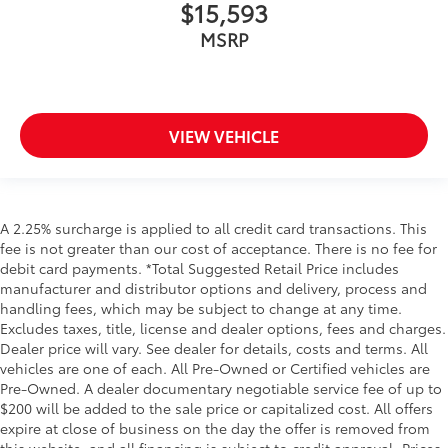
$15,593
MSRP
VIEW VEHICLE
A 2.25% surcharge is applied to all credit card transactions. This
fee is not greater than our cost of acceptance. There is no fee for
debit card payments. *Total Suggested Retail Price includes
manufacturer and distributor options and delivery, process and
handling fees, which may be subject to change at any time.
Excludes taxes, title, license and dealer options, fees and charges.
Dealer price will vary. See dealer for details, costs and terms. All
vehicles are one of each. All Pre-Owned or Certified vehicles are
Pre-Owned. A dealer documentary negotiable service fee of up to
$200 will be added to the sale price or capitalized cost. All offers
expire at close of business on the day the offer is removed from