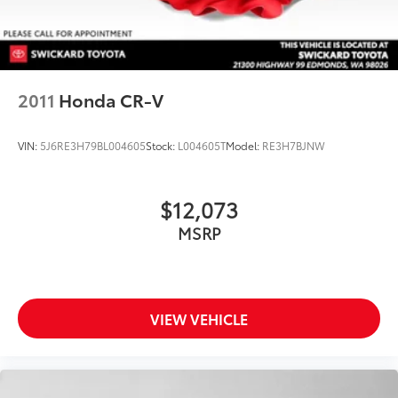
2011
Honda CR-V
VIN:
5J6RE3H79BL004605
Stock:
L004605T
Model:
RE3H7BJNW
$12,073
MSRP
VIEW VEHICLE