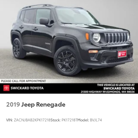
2019
Jeep Renegade
VIN:
ZACNJBAB2KPK17218
Stock:
PK17218T
Model:
BVJL74