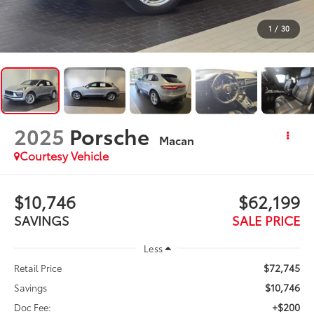
1
/
30
2025
Porsche
Macan
Courtesy Vehicle
$10,746
$62,199
SAVINGS
SALE PRICE
Less
$72,745
Retail Price
$10,746
Savings
+$200
Doc Fee: