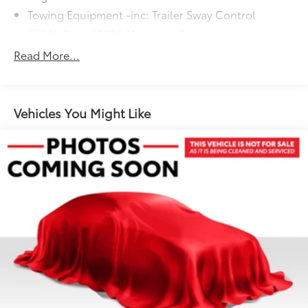
Towing Equipment -inc: Trailer Sway Control
5534# Gvwr 1383# Maximum Payload
Gas-Pressurized Shock Absorbers
Read More...
Front And Rear Anti-Roll Bars
Electric Power-Assist Speed-Sensing Steering
19.8 Gal. Fuel Tank
Vehicles You Might Like
Dual Stainless Steel Exhaust w/Powdercoated
Tailpipe Finisher
Permanent Locking Hubs
Double Wishbone Front Suspension w/Coil
Springs
Multi-Link Rear Suspension w/Coil Springs
4-Wheel Disc Brakes w/4-Wheel ABS, Front And
Rear Vented Discs, Brake Assist, Hill Descent
Control, Hill Hold Control and Electric Parking
Brake
Brake Actuated Limited Slip Differential