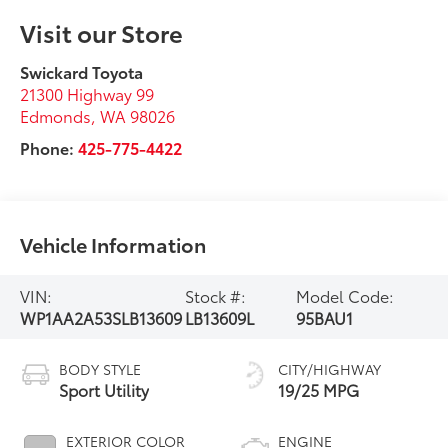
Visit our Store
Swickard Toyota
21300 Highway 99
Edmonds
,
WA
98026
Phone:
425-775-4422
Vehicle Information
VIN:
Stock #:
Model Code:
WP1AA2A53SLB13609
LB13609L
95BAU1
BODY STYLE
CITY/HIGHWAY
Sport Utility
19/25 MPG
EXTERIOR COLOR
ENGINE