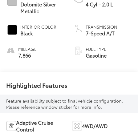
Dolomite Silver
4 Cyl - 2.0 L
Metallic
INTERIOR COLOR
TRANSMISSION
Black
7-Speed A/T
MILEAGE
FUEL TYPE
7,866
Gasoline
Highlighted Features
Feature availability subject to final vehicle configuration.
Please reference window sticker for more info.
Adaptive Cruise
4WD/AWD
Control