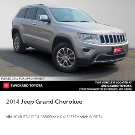
2014
Jeep Grand Cherokee
VIN:
1C4RJFBG1EC413858
Stock:
C413858T
Model:
WKJP74