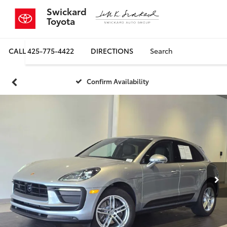
Swickard
Toyota
CALL
425-775-4422
DIRECTIONS
Search
Confirm Availability