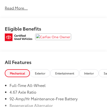
car warranty, $0 Deductible for warranty repairs,
Read More...
transferable to subsequent owners, All work done by
Porsche-trained technicians, only genuine Porsche
parts are used in reconditioning, 24/7 Roadside
Assistance is included during the Certified Warranty
Eligible Benefits
period, Trip-Interruption Services Please confirm the
accuracy of the included equipment by calling us
prior to purchase.
All Features
Mechanical
Exterior
Entertainment
Interior
Sa
Full-Time All-Wheel
4.67 Axle Ratio
92-Amp/Hr Maintenance-Free Battery
Regenerative Alternator