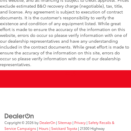
this website, and all financing is subject to credit approval. Prices
exclude estimated B&O recovery charge (negotiable), tax, title,
and license. Any agreement is subject to execution of contract
documents. It is the customer's responsibility to verify the
existence and condition of any equipment listed. While great
effort is made to ensure the accuracy of the information on this
website, errors do occur so please verify information with one of
our dealership representatives and have any understanding
included in the contract documents. While great effort is made to
ensure the accuracy of the information on this site, errors do
occur so please verify information with one of our dealership
representatives.
Copyright © 2026
by
DealerOn
|
Sitemap
|
Privacy
|
Safety Recalls &
Service Campaigns
|
Hours
| Swickard Toyota
|
21300 Highway