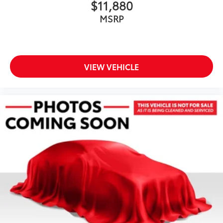
$11,880
MSRP
VIEW VEHICLE