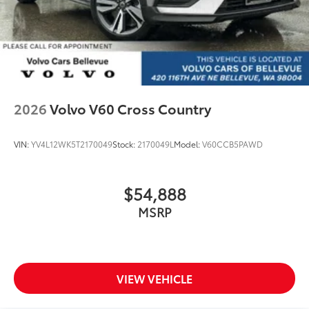
2026
Volvo V60 Cross Country
VIN:
YV4L12WK5T2170049
Stock:
2170049L
Model:
V60CCB5PAWD
$54,888
MSRP
VIEW VEHICLE