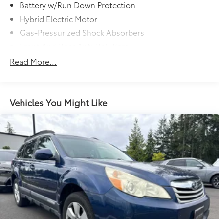
Battery w/Run Down Protection
Hybrid Electric Motor
Gas-Pressurized Shock Absorbers
Front And Rear Anti-Roll Bars
Touring Suspension
Read More...
Electric Power-Assist Speed-Sensing Steering
15.9 Gal. Fuel Tank
Quasi-Dual Stainless Steel Exhaust
Vehicles You Might Like
Double Wishbone Front Suspension w/Coil
Springs
Multi-Link Rear Suspension w/Transverse Leaf
Springs
Regenerative 4-Wheel Disc Brakes w/4-Wheel ABS,
Front And Rear Vented Discs, Brake Assist, Hill
Descent Control, Hill Hold Control and Electric
Parking Brake
Brake Actuated Limited Slip Differential
Lithium Ion (li-Ion) Traction Battery