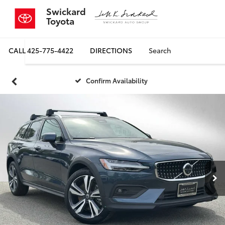
Swickard
Toyota
CALL
425-775-4422
DIRECTIONS
Search
Confirm Availability