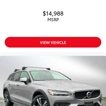
$14,988
MSRP
VIEW VEHICLE