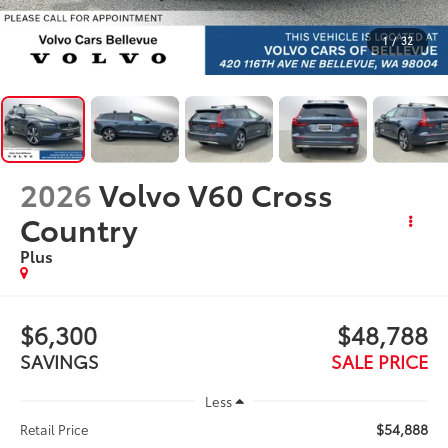
1
/
32
2026
Volvo V60 Cross
Country
Plus
$6,300
$48,788
SAVINGS
SALE PRICE
Less
$54,888
Retail Price