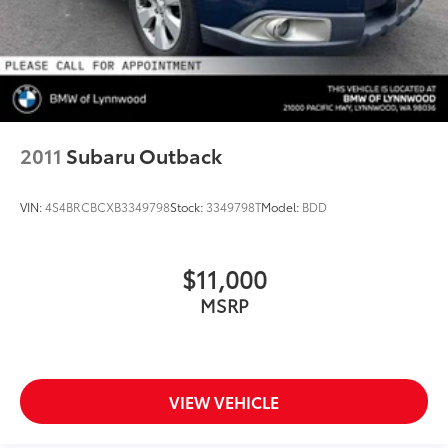
2011
Subaru Outback
VIN:
4S4BRCBCXB3349798
Stock:
3349798T
Model:
BDD
$11,000
MSRP
VIEW VEHICLE