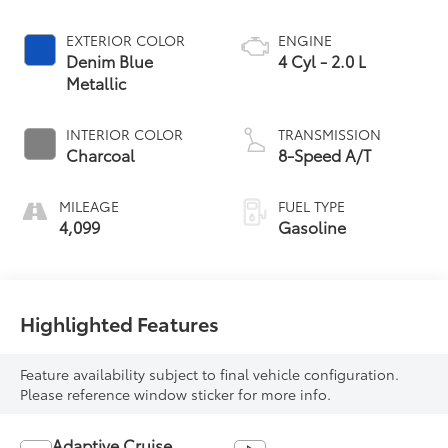
EXTERIOR COLOR
ENGINE
Denim Blue
4 Cyl - 2.0 L
Metallic
INTERIOR COLOR
TRANSMISSION
Charcoal
8-Speed A/T
MILEAGE
FUEL TYPE
4,099
Gasoline
Highlighted Features
Feature availability subject to final vehicle configuration.
Please reference window sticker for more info.
Adaptive Cruise