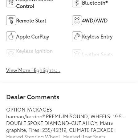
Bluetooth®
Control
Remote Start
4WD/AWD
Apple CarPlay
Keyless Entry
Keyless Ignition
Leather Seats
System
View More Highlights...
Dealer Comments
OPTION PACKAGES
harman/kardon® PREMIUM SOUND, WHEELS: 19 5-
DOUBLE SPOKE DIAMOND-CUT ALLOY: Matte
graphite, Tires: 235/45R19, CLIMATE PACKAGE:
Heated Steering Wheel, Heated Rear Seats,