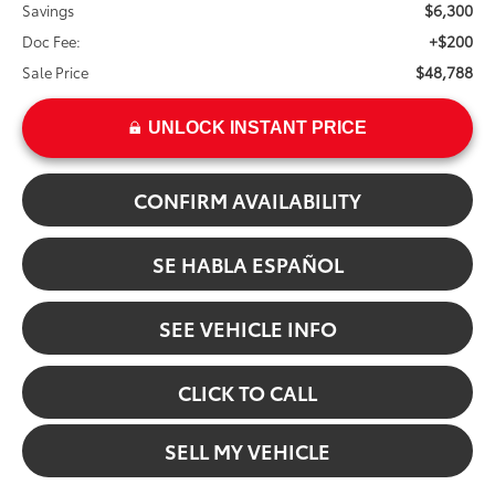
$6,300
Savings
+$200
Doc Fee:
$48,788
Sale Price
UNLOCK INSTANT PRICE
CONFIRM AVAILABILITY
SE HABLA ESPAÑOL
SEE VEHICLE INFO
CLICK TO CALL
SELL MY VEHICLE