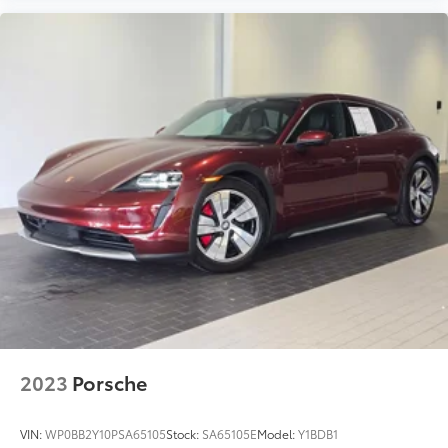
2023
Porsche
VIN:
WP0BB2Y10PSA65105
Stock:
SA65105E
Model:
Y1BDB1