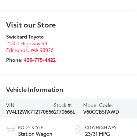
Visit our Store
Swickard Toyota
21300 Highway 99
Edmonds
,
WA
98026
Phone:
425-775-4422
Vehicle Information
VIN:
Stock #:
Model Code:
YV4L12WK7T2170666
2170666L
V60CCB5PAWD
BODY STYLE
CITY/HIGHWAY
Station Wagon
23/31 MPG