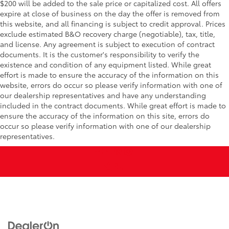
$200 will be added to the sale price or capitalized cost. All offers
expire at close of business on the day the offer is removed from
this website, and all financing is subject to credit approval. Prices
exclude estimated B&O recovery charge (negotiable), tax, title,
and license. Any agreement is subject to execution of contract
documents. It is the customer's responsibility to verify the
existence and condition of any equipment listed. While great
effort is made to ensure the accuracy of the information on this
website, errors do occur so please verify information with one of
our dealership representatives and have any understanding
included in the contract documents. While great effort is made to
ensure the accuracy of the information on this site, errors do
occur so please verify information with one of our dealership
representatives.