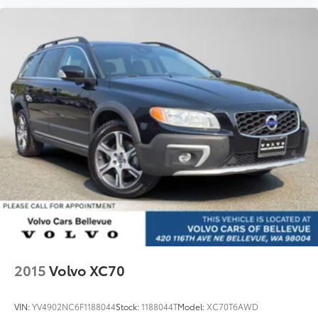
2015
Volvo XC70
VIN:
YV4902NC6F1188044
Stock:
1188044T
Model:
XC70T6AWD