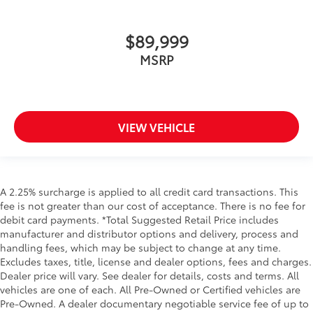
$89,999
MSRP
VIEW VEHICLE
A 2.25% surcharge is applied to all credit card transactions. This
fee is not greater than our cost of acceptance. There is no fee for
debit card payments. *Total Suggested Retail Price includes
manufacturer and distributor options and delivery, process and
handling fees, which may be subject to change at any time.
Excludes taxes, title, license and dealer options, fees and charges.
Dealer price will vary. See dealer for details, costs and terms. All
vehicles are one of each. All Pre-Owned or Certified vehicles are
Pre-Owned. A dealer documentary negotiable service fee of up to