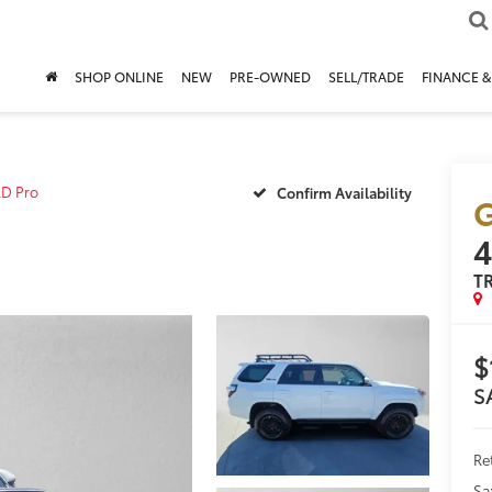
SHOP ONLINE
NEW
PRE-OWNED
SELL/TRADE
FINANCE &
D Pro
Confirm Availability
G
T
$
S
Re
Sa