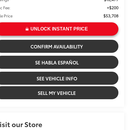
+$200
c Fee:
$53,708
le Price
UNLOCK INSTANT PRICE
CONFIRM AVAILABILITY
SE HABLA ESPAÑOL
SEE VEHICLE INFO
SELL MY VEHICLE
isit our Store