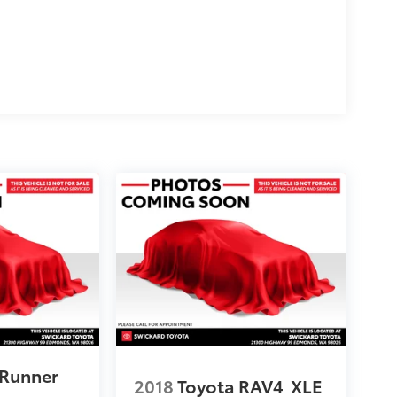
4Runner
2018
Toyota RAV4
XLE