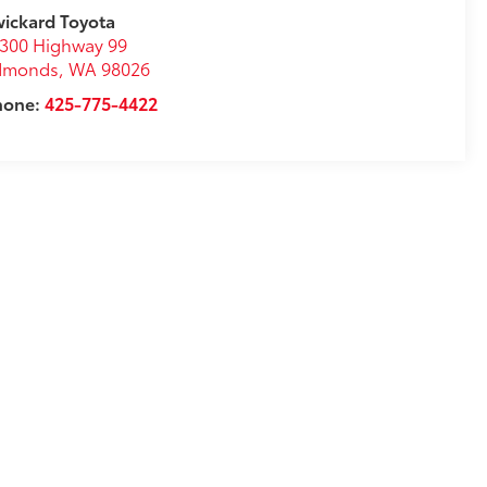
ickard Toyota
300 Highway 99
dmonds
,
WA
98026
hone:
425-775-4422