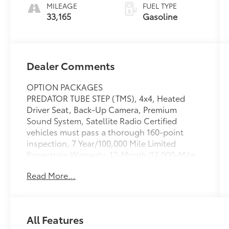
MILEAGE
FUEL TYPE
33,165
Gasoline
Dealer Comments
OPTION PACKAGES
PREDATOR TUBE STEP (TMS), 4x4, Heated
Driver Seat, Back-Up Camera, Premium
Sound System, Satellite Radio Certified
vehicles must pass a thorough 160-point
inspection, 7 Year/100,000 Mile Limited
Powertrain Warranty, 12-Month/12,000-Mile
Limited Comprehensive Warranty, 7 Year
Read More...
Roadside Assistance includes jump starts,
lockouts, fuel delivery, flat tire service and
more, Free CarFax Vehicle History Report
included
All Features