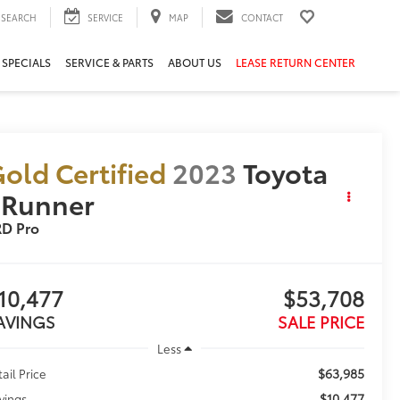
SEARCH
SERVICE
MAP
CONTACT
 SPECIALS
SERVICE & PARTS
ABOUT US
LEASE RETURN CENTER
old Certified
2023
Toyota
4Runner
RD Pro
10,477
$53,708
AVINGS
SALE PRICE
Less
$63,985
tail Price
$10,477
vings