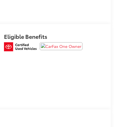
Eligible Benefits