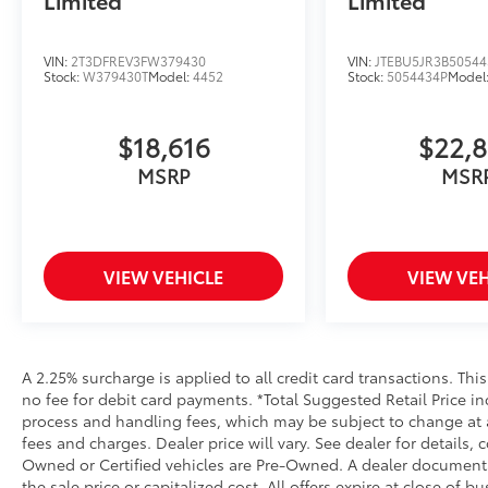
VIN:
2T3DFREV3FW379430
VIN:
JTEBU5JR3B50544
Stock:
W379430T
Model:
4452
Stock:
5054434P
Model
$18,616
$22,
MSRP
MSR
VIEW VEHICLE
VIEW VEH
A 2.25% surcharge is applied to all credit card transactions. Thi
no fee for debit card payments. *Total Suggested Retail Price i
process and handling fees, which may be subject to change at an
fees and charges. Dealer price will vary. See dealer for details, 
Owned or Certified vehicles are Pre-Owned. A dealer documentar
the sale price or capitalized cost. All offers expire at close of 