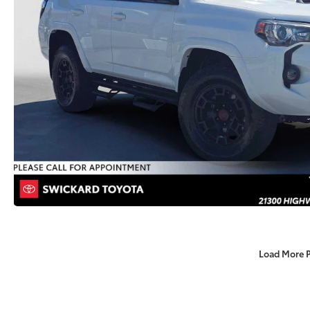
Load More 