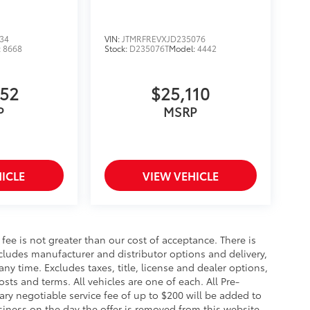
34
VIN:
JTMRFREVXJD235076
:
8668
Stock:
D235076T
Model:
4442
852
$25,110
P
MSRP
ICLE
VIEW VEHICLE
s fee is not greater than our cost of acceptance. There is
ncludes manufacturer and distributor options and delivery,
y time. Excludes taxes, title, license and dealer options,
costs and terms. All vehicles are one of each. All Pre-
y negotiable service fee of up to $200 will be added to
business on the day the offer is removed from this website,