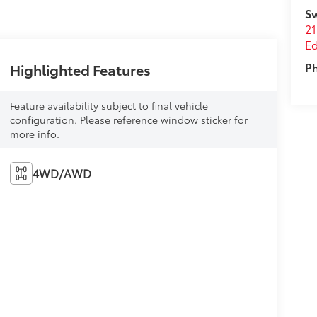
Sw
21
E
P
Highlighted Features
Feature availability subject to final vehicle
configuration. Please reference window sticker for
more info.
4WD/AWD