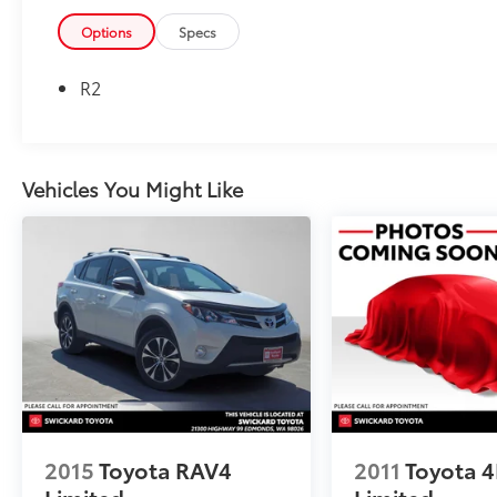
Please confirm the accuracy of the included
equipment by calling us prior to purchase.
Options
Specs
R2
Vehicles You Might Like
2015
Toyota RAV4
2011
Toyota 
Limited
Limited