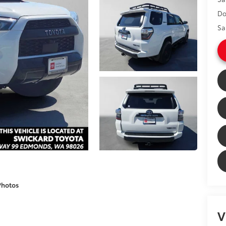
Do
Sa
Photos
V