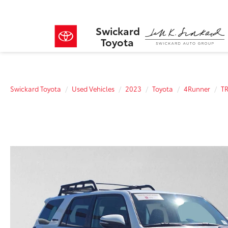
Swickard
Toyota
Swickard Toyota
Used Vehicles
2023
Toyota
4Runner
TR