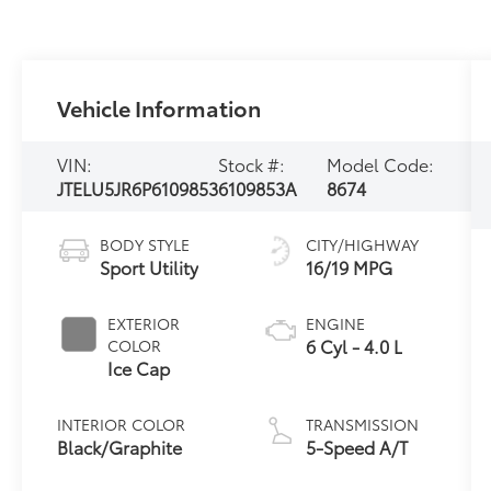
Vehicle Information
VIN:
Stock #:
Model Code:
JTELU5JR6P6109853
6109853A
8674
BODY STYLE
CITY/HIGHWAY
Sport Utility
16/19 MPG
EXTERIOR
ENGINE
6 Cyl - 4.0 L
COLOR
Ice Cap
INTERIOR COLOR
TRANSMISSION
Black/Graphite
5-Speed A/T