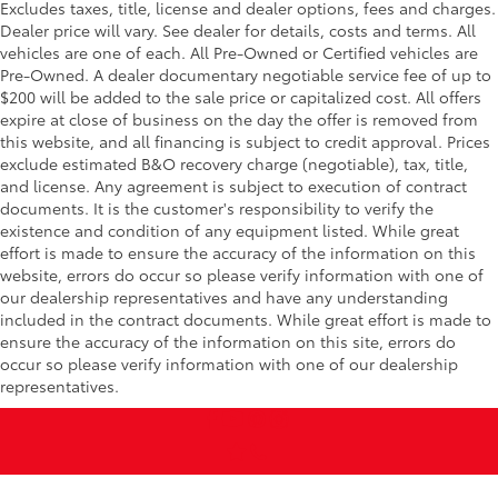
Excludes taxes, title, license and dealer options, fees and charges.
Dealer price will vary. See dealer for details, costs and terms. All
vehicles are one of each. All Pre-Owned or Certified vehicles are
Pre-Owned. A dealer documentary negotiable service fee of up to
$200 will be added to the sale price or capitalized cost. All offers
expire at close of business on the day the offer is removed from
this website, and all financing is subject to credit approval. Prices
exclude estimated B&O recovery charge (negotiable), tax, title,
and license. Any agreement is subject to execution of contract
documents. It is the customer's responsibility to verify the
existence and condition of any equipment listed. While great
effort is made to ensure the accuracy of the information on this
website, errors do occur so please verify information with one of
our dealership representatives and have any understanding
included in the contract documents. While great effort is made to
ensure the accuracy of the information on this site, errors do
occur so please verify information with one of our dealership
representatives.