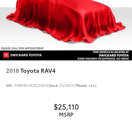
2018
Toyota RAV4
VIN:
JTMRFREVXJD235076
Stock:
D235076T
Model:
4442
$25,110
MSRP