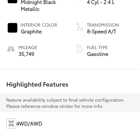
Midnight Black
4 Cyl - 2.4 L
Metallic
INTERIOR COLOR
TRANSMISSION
Graphite
8-Speed A/T
MILEAGE
FUEL TYPE
35,749
Gasoline
Highlighted Features
Feature availability subject to final vehicle configuration.
Please reference window sticker for more info.
4WD/AWD