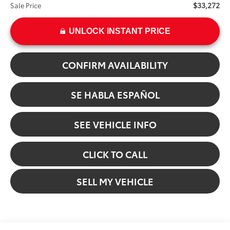
$33,272
Sale Price
UNLOCK INSTANT PRICE
CONFIRM AVAILABILITY
SE HABLA ESPAÑOL
SEE VEHICLE INFO
CLICK TO CALL
SELL MY VEHICLE