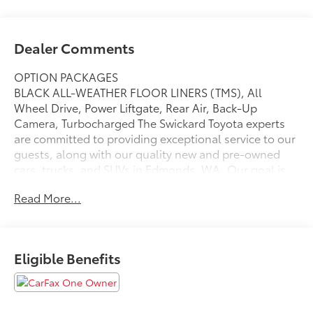
Dealer Comments
OPTION PACKAGES
BLACK ALL-WEATHER FLOOR LINERS (TMS), All
Wheel Drive, Power Liftgate, Rear Air, Back-Up
Camera, Turbocharged The Swickard Toyota experts
are committed to providing exceptional service to our
guests, along with our quality new and pre-owned
cars, trucks, and SUVs in Edmonds, WA. Our goal is
to help you and your family find a vehicle that checks
Read More...
all your boxes, while still honoring your budget.
Please confirm the accuracy of the included
equipment by calling us prior to purchase.
Eligible Benefits