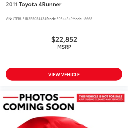
2011
Toyota 4Runner
VIN:
JTEBU5JR3B5054434
Stock:
5054434P
Model:
8668
$22,852
MSRP
VIEW VEHICLE