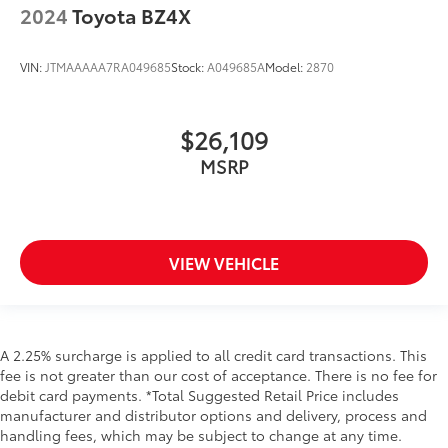
2024
Toyota BZ4X
VIN:
JTMAAAAA7RA049685
Stock:
A049685A
Model:
2870
$26,109
MSRP
VIEW VEHICLE
A 2.25% surcharge is applied to all credit card transactions. This
fee is not greater than our cost of acceptance. There is no fee for
debit card payments. *Total Suggested Retail Price includes
manufacturer and distributor options and delivery, process and
handling fees, which may be subject to change at any time.