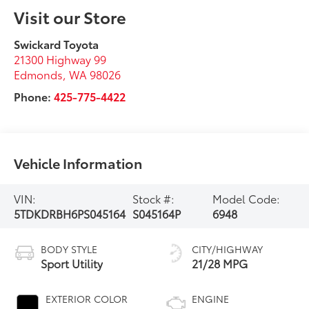
Visit our Store
Swickard Toyota
21300 Highway 99
Edmonds
,
WA
98026
Phone:
425-775-4422
Vehicle Information
VIN:
Stock #:
Model Code:
5TDKDRBH6PS045164
S045164P
6948
BODY STYLE
CITY/HIGHWAY
Sport Utility
21/28 MPG
EXTERIOR COLOR
ENGINE