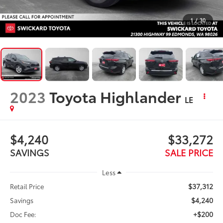
1
/
30
2023
Toyota Highlander
LE
$4,240
$33,272
SAVINGS
SALE PRICE
Less
$37,312
Retail Price
$4,240
Savings
+$200
Doc Fee: