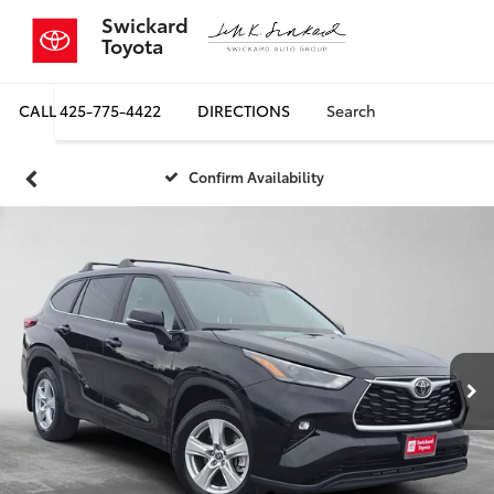
Swickard
Toyota
CALL
425-775-4422
DIRECTIONS
Search
Confirm Availability