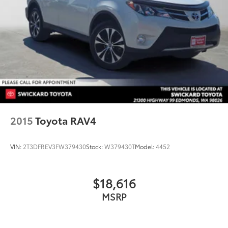
2015
Toyota RAV4
VIN:
2T3DFREV3FW379430
Stock:
W379430T
Model:
4452
$18,616
MSRP