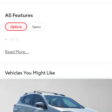
All Features
Options
Specs
67-0
Read More...
Vehicles You Might Like