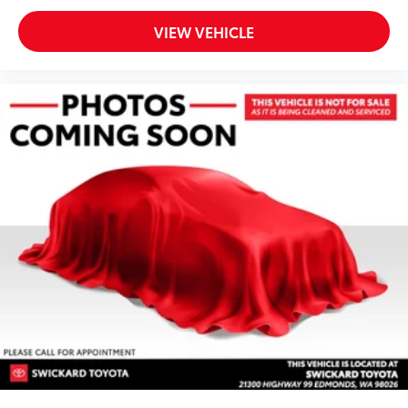
VIEW VEHICLE