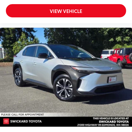
VIEW VEHICLE