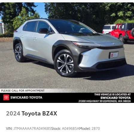
2024
Toyota BZ4X
VIN:
JTMAAAAA7RA049685
Stock:
A049685A
Model:
2870