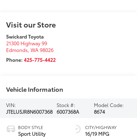
Visit our Store
Swickard Toyota
21300 Highway 99
Edmonds
,
WA
98026
Phone:
425-775-4422
Vehicle Information
VIN:
Stock #:
Model Code:
JTELU5JR8N6007368
6007368A
8674
BODY STYLE
CITY/HIGHWAY
Sport Utility
16/19 MPG