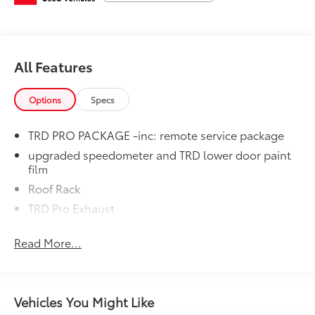
equipment by calling us prior to purchase.
All Features
Options
Specs
TRD PRO PACKAGE -inc: remote service package
upgraded speedometer and TRD lower door paint
film
Roof Rack
TRD Pro Exhaust
Read More...
Vehicles You Might Like