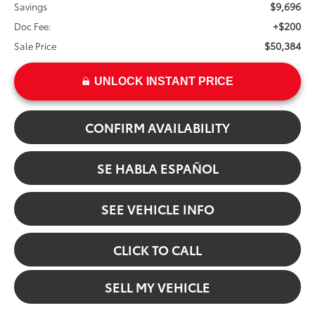
$9,696
Savings
+$200
Doc Fee:
$50,384
Sale Price
UNLOCK INSTANT PRICE
CONFIRM AVAILABILITY
SE HABLA ESPAÑOL
SEE VEHICLE INFO
CLICK TO CALL
SELL MY VEHICLE