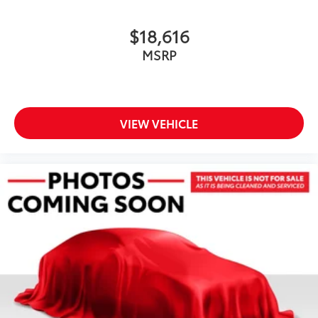
$18,616
MSRP
VIEW VEHICLE