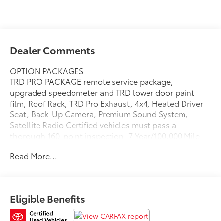
Dealer Comments
OPTION PACKAGES
TRD PRO PACKAGE remote service package,
upgraded speedometer and TRD lower door paint
film, Roof Rack, TRD Pro Exhaust, 4x4, Heated Driver
Seat, Back-Up Camera, Premium Sound System,
Satellite Radio Certified vehicles must pass a
thorough 160-point inspection, 7 Year/100,000 Mile
Limited Powertrain Warranty, 12-Month/12,000-Mile
Read More...
Limited Comprehensive Warranty, 7 Year Roadside
Assistance includes jump starts, lockouts, fuel
delivery, flat tire service and more, Free CarFax
Vehicle History Report included
Eligible Benefits
Please confirm the accuracy of the included