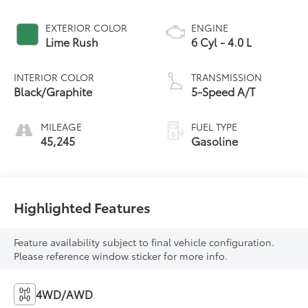
EXTERIOR COLOR
ENGINE
Lime Rush
6 Cyl - 4.0 L
INTERIOR COLOR
TRANSMISSION
Black/Graphite
5-Speed A/T
MILEAGE
FUEL TYPE
45,245
Gasoline
Highlighted Features
Feature availability subject to final vehicle configuration.
Please reference window sticker for more info.
4WD/AWD