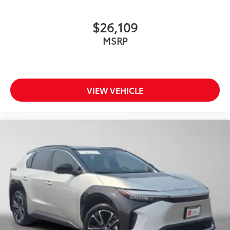
$26,109
MSRP
VIEW VEHICLE