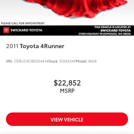
2011
Toyota 4Runner
VIN:
JTEBU5JR3B5054434
Stock:
5054434P
Model:
8668
$22,852
MSRP
VIEW VEHICLE