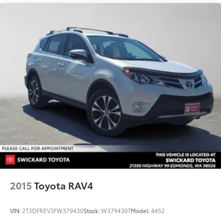
2015
Toyota RAV4
VIN:
2T3DFREV3FW379430
Stock:
W379430T
Model:
4452