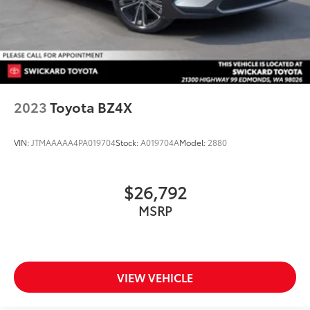
2023
Toyota BZ4X
VIN:
JTMAAAAA4PA019704
Stock:
A019704A
Model:
2880
$26,792
MSRP
VIEW VEHICLE