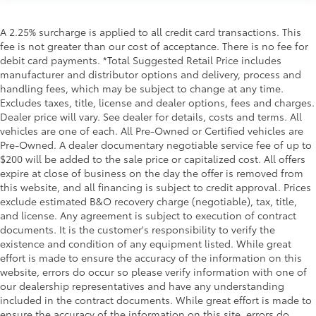
A 2.25% surcharge is applied to all credit card transactions. This
fee is not greater than our cost of acceptance. There is no fee for
debit card payments. *Total Suggested Retail Price includes
manufacturer and distributor options and delivery, process and
handling fees, which may be subject to change at any time.
Excludes taxes, title, license and dealer options, fees and charges.
Dealer price will vary. See dealer for details, costs and terms. All
vehicles are one of each. All Pre-Owned or Certified vehicles are
Pre-Owned. A dealer documentary negotiable service fee of up to
$200 will be added to the sale price or capitalized cost. All offers
expire at close of business on the day the offer is removed from
this website, and all financing is subject to credit approval. Prices
exclude estimated B&O recovery charge (negotiable), tax, title,
and license. Any agreement is subject to execution of contract
documents. It is the customer's responsibility to verify the
existence and condition of any equipment listed. While great
effort is made to ensure the accuracy of the information on this
website, errors do occur so please verify information with one of
our dealership representatives and have any understanding
included in the contract documents. While great effort is made to
ensure the accuracy of the information on this site, errors do