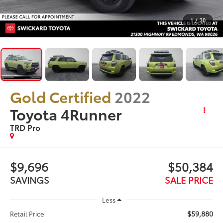
1
/
30
Gold Certified
2022
Toyota 4Runner
TRD Pro
$9,696
$50,384
SAVINGS
SALE PRICE
Less
$59,880
Retail Price