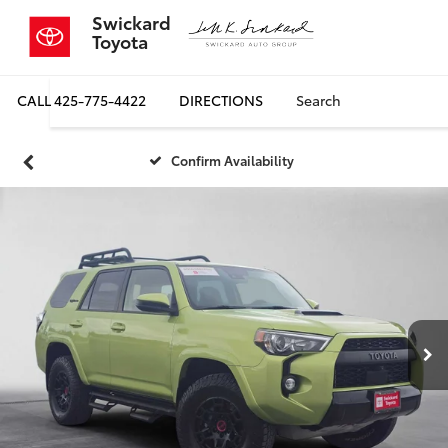
Swickard
Toyota
CALL
425-775-4422
DIRECTIONS
Search
Confirm Availability